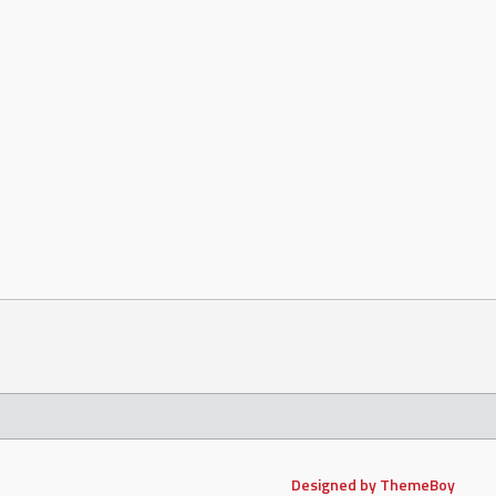
Designed by ThemeBoy