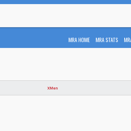
MRA HOME
MRA STATS
MR
XMen