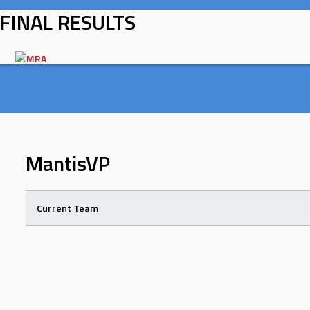
Skip
FINAL RESULTS
to
content
MantisVP
Current Team