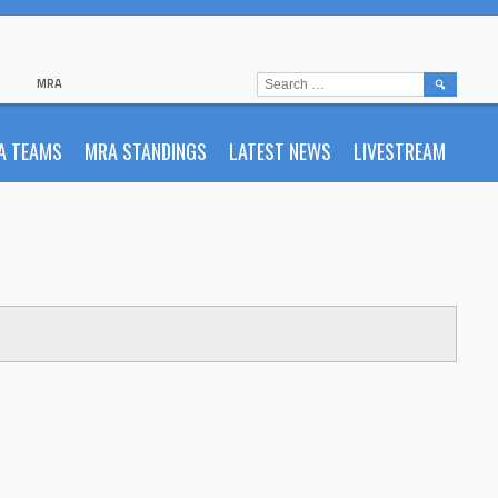
SEARCH
MRA
FOR:
A TEAMS
MRA STANDINGS
LATEST NEWS
LIVESTREAM