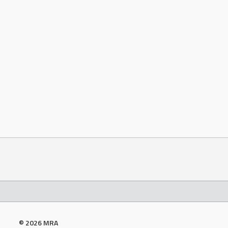
© 2026 MRA