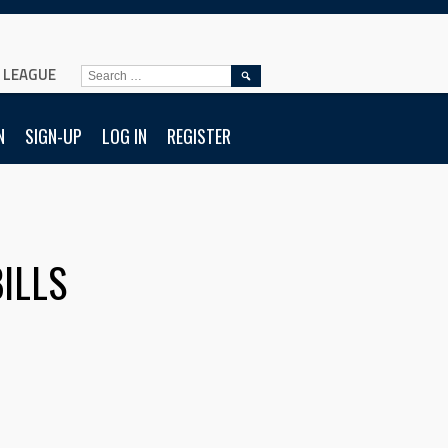
L LEAGUE
SEARCH
FOR:
N
SIGN-UP
LOG IN
REGISTER
ILLS