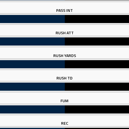
PASS INT
RUSH ATT
RUSH YARDS
RUSH TD
FUM
REC