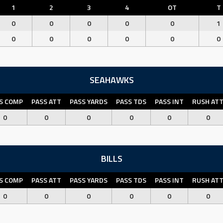
1
2
3
4
OT
T
0
0
0
0
0
1
0
0
0
0
0
0
SEAHAWKS
S COMP
PASS ATT
PASS YARDS
PASS TDS
PASS INT
RUSH AT
0
0
0
0
0
0
BILLS
S COMP
PASS ATT
PASS YARDS
PASS TDS
PASS INT
RUSH AT
0
0
0
0
0
0