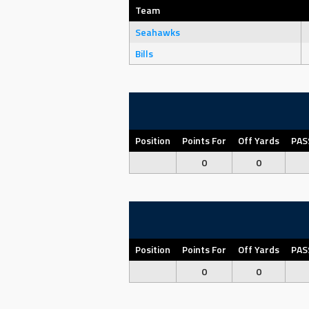
Team
Seahawks
Bills
Position
Points For
Off Yards
PAS
0
0
Position
Points For
Off Yards
PAS
0
0