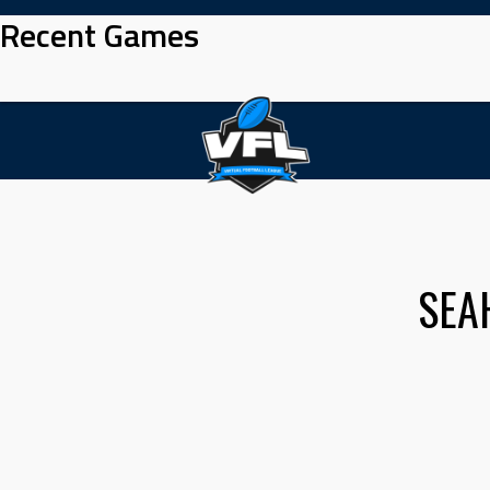
Skip
Recent Games
to
content
SEA