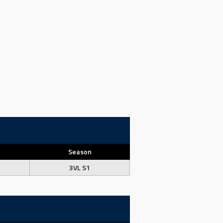
Season
3VL S1