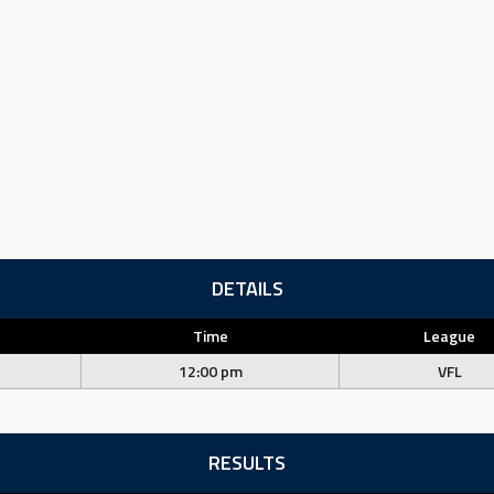
DETAILS
Time
League
12:00 pm
VFL
RESULTS