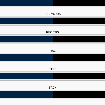
REC YARDS
REC TDS
RAC
TFLS
SACK