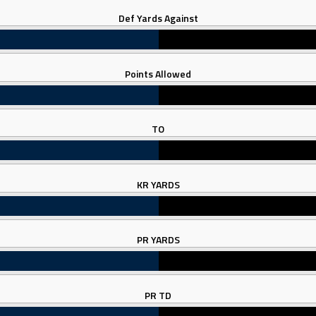
Def Yards Against
Points Allowed
TO
KR YARDS
PR YARDS
PR TD