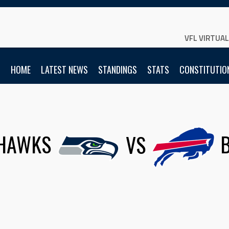
VFL VIRTUA
HOME
LATEST NEWS
STANDINGS
STATS
CONSTITUTIO
HAWKS
VS
B