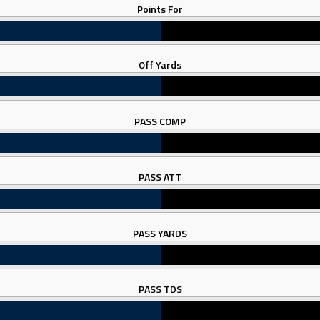
Points For
Off Yards
PASS COMP
PASS ATT
PASS YARDS
PASS TDS