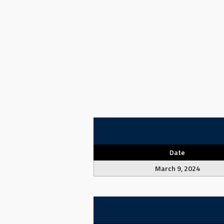
Date
March 9, 2024