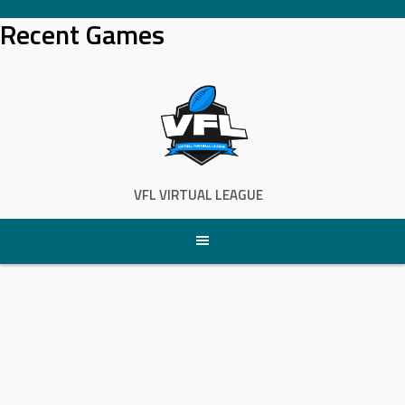
Skip
Recent Games
to
content
VFL VIRTUAL LEAGUE