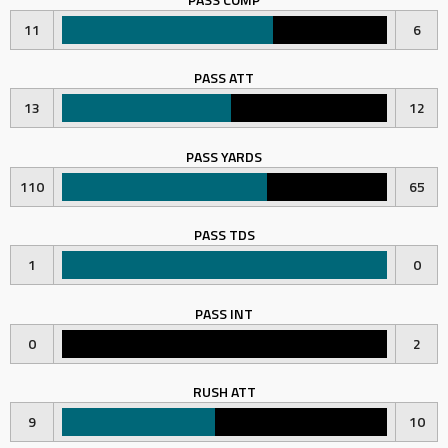
11
6
PASS ATT
13
12
PASS YARDS
110
65
PASS TDS
1
0
PASS INT
0
2
RUSH ATT
9
10