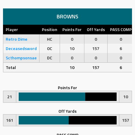
BROWNS
Player
Position
Points For
Off Yards
PASS COMP
Retro Dime
HC
0
0
0
Deceasedsword
OC
10
157
6
Scthompsonsae
DC
0
0
0
Total
10
157
6
Points For
21
10
Off Yards
161
157
PASS COMP