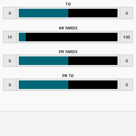
TO
0
0
KR YARDS
15
195
PR YARDS
0
0
PR TD
0
0