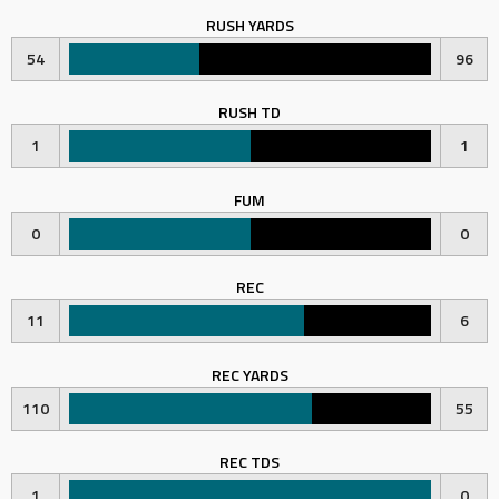
RUSH YARDS
54
96
RUSH TD
1
1
FUM
0
0
REC
11
6
REC YARDS
110
55
REC TDS
1
0