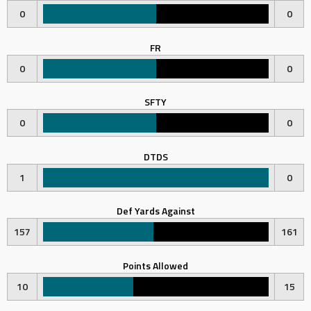
0
0
FR
0
0
SFTY
0
0
DTDS
1
0
Def Yards Against
157
161
Points Allowed
10
15