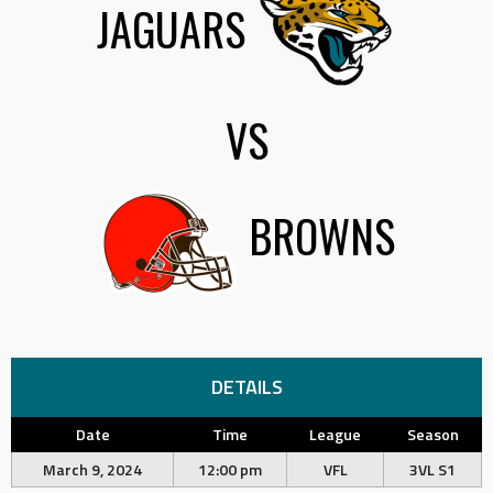
JAGUARS
VS
BROWNS
DETAILS
Date
Time
League
Season
March 9, 2024
12:00 pm
VFL
3VL S1