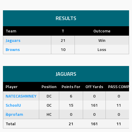
RESULTS
Team
T
Outcome
Jaguars
21
Win
Browns
10
Loss
JAGUARS
Player
Position
Points For
Off Yards
PASS COMP
NATECASHMNEY
DC
6
0
0
SchoolU
OC
15
161
11
ibprofam
HC
0
0
0
Total
21
161
11