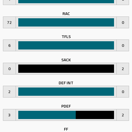
RAC
72
0
TFLS
6
0
SACK
0
2
DEF INT
2
0
PDEF
3
2
FF