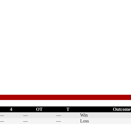
4
OT
T
Outcome
—
—
—
Win
—
—
—
Loss