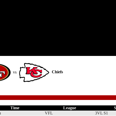
vs
Chiefs
Time
League
S
m
VFL
3VL S1