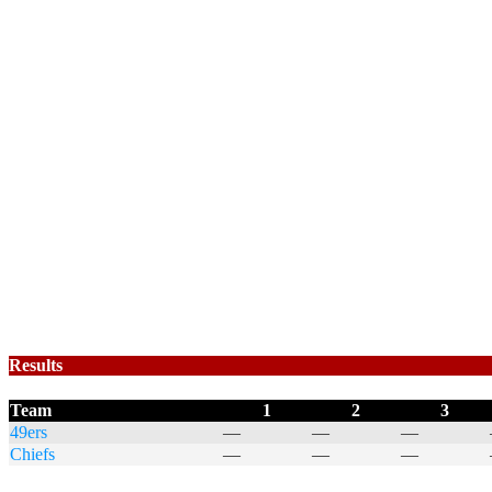
Results
Team
1
2
3
49ers
—
—
—
Chiefs
—
—
—