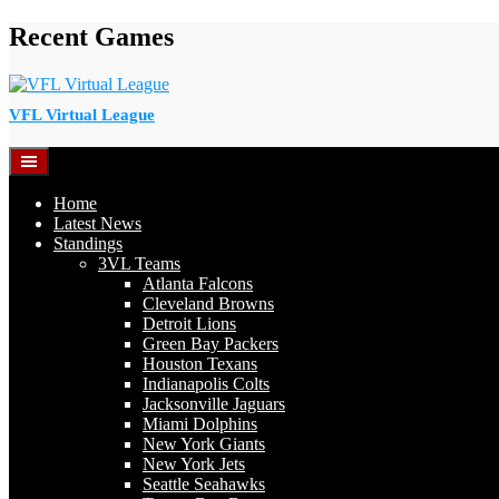
Skip
Recent Games
to
content
VFL Virtual League
Home
Latest News
Standings
3VL Teams
Atlanta Falcons
Cleveland Browns
Detroit Lions
Green Bay Packers
Houston Texans
Indianapolis Colts
Jacksonville Jaguars
Miami Dolphins
New York Giants
New York Jets
Seattle Seahawks