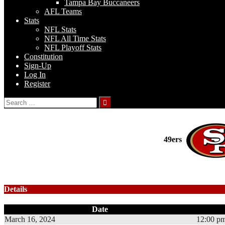
Tampa Bay Buccaneers
AFL Teams
Stats
NFL Stats
NFL All Time Stats
NFL Playoff Stats
Constitution
Sign-Up
Log In
Register
Search
for:
49ers
Details
Date
March 16, 2024
12:00 p