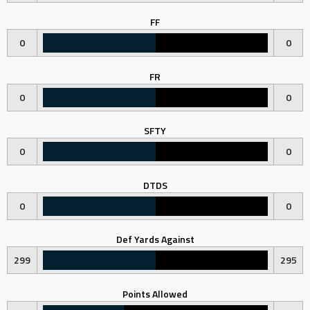
FF
0
0
FR
0
0
SFTY
0
0
DTDS
0
0
Def Yards Against
299
295
Points Allowed