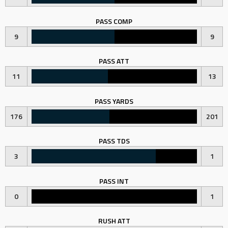
PASS COMP
9
9
PASS ATT
11
13
PASS YARDS
176
201
PASS TDS
3
1
PASS INT
0
1
RUSH ATT