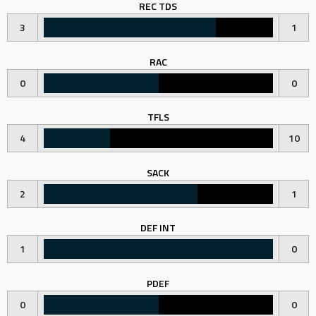
REC TDS
3
1
RAC
0
0
TFLS
4
10
SACK
2
1
DEF INT
1
0
PDEF
0
0