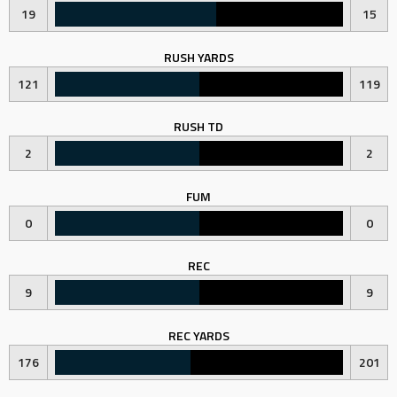
19
15
RUSH YARDS
121
119
RUSH TD
2
2
FUM
0
0
REC
9
9
REC YARDS
176
201