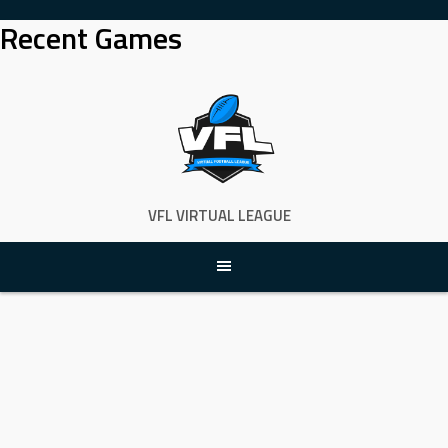
Skip
Recent Games
to
content
VFL VIRTUAL LEAGUE