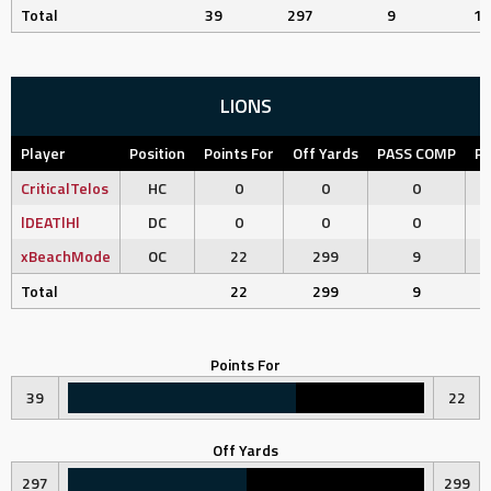
Total
39
297
9
11
LIONS
Player
Position
Points For
Off Yards
PASS COMP
PA
CriticalTelos
HC
0
0
0
lDEATlHl
DC
0
0
0
xBeachMode
OC
22
299
9
Total
22
299
9
Points For
39
22
Off Yards
297
299