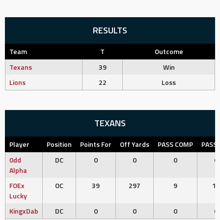
RESULTS
Team
T
Outcome
Texans
39
Win
Lions
22
Loss
TEXANS
Player
Position
Points For
Off Yards
PASS COMP
PASS 
0dd
DC
0
0
0
0
Alpha
FOEx
OC
39
297
9
11
Lucky
KingxDab
DC
0
0
0
0