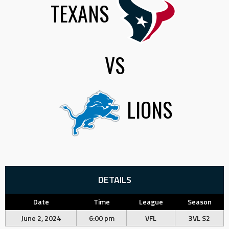
TEXANS
VS
LIONS
DETAILS
Date
Time
League
Season
June 2, 2024
6:00 pm
VFL
3VL S2