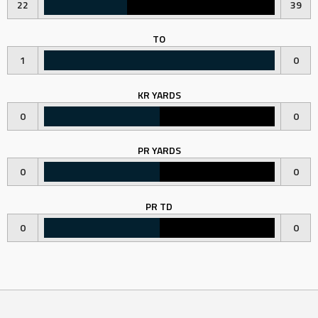
22
39
TO
1
0
KR YARDS
0
0
PR YARDS
0
0
PR TD
0
0