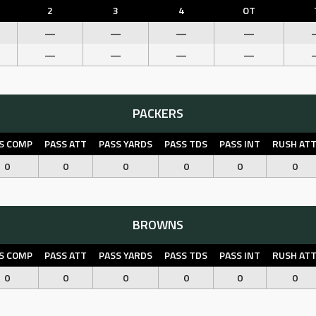
2
3
4
OT
—
—
—
—
—
—
—
—
PACKERS
S COMP
PASS ATT
PASS YARDS
PASS TDS
PASS INT
RUSH AT
0
0
0
0
0
0
BROWNS
S COMP
PASS ATT
PASS YARDS
PASS TDS
PASS INT
RUSH AT
0
0
0
0
0
0