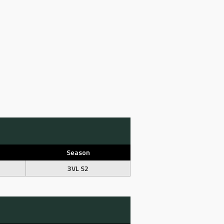
Season
3VL S2