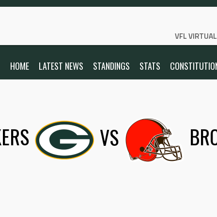
VFL VIRTUA
HOME
LATEST NEWS
STANDINGS
STATS
CONSTITUTIO
KERS
VS
BR