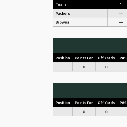
Team
1
Packers
—
Browns
—
Position
Points For
Off Yards
PAS
0
0
Position
Points For
Off Yards
PAS
0
0