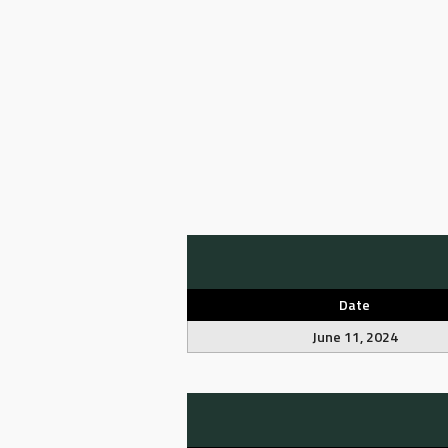
Date
June 11, 2024