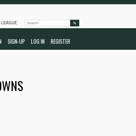
L LEAGUE
SEARCH
FOR:
N
SIGN-UP
LOG IN
REGISTER
OWNS