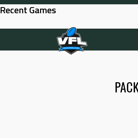
Skip
Recent Games
to
content
PAC