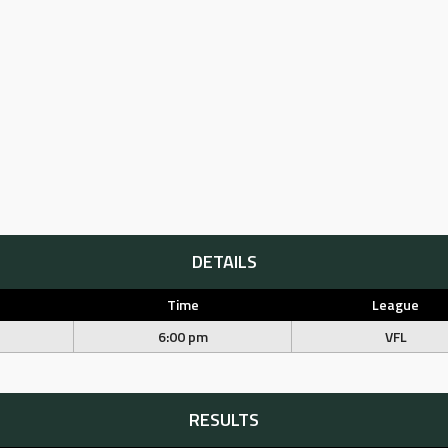
DETAILS
Time
League
6:00 pm
VFL
RESULTS