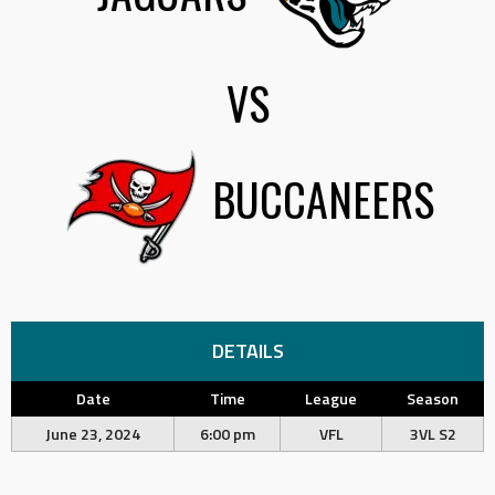
VS
BUCCANEERS
DETAILS
Date
Time
League
Season
June 23, 2024
6:00 pm
VFL
3VL S2