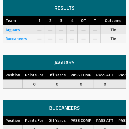
RESULTS
Team
1
2
3
4
OT
T
Outcome
Jaguars
—
—
—
—
—
—
Tie
Buccaneers
—
—
—
—
—
—
Tie
JAGUARS
Position
Points For
Off Yards
PASS COMP
PASS ATT
PASS
0
0
0
0
BUCCANEERS
Position
Points For
Off Yards
PASS COMP
PASS ATT
PASS