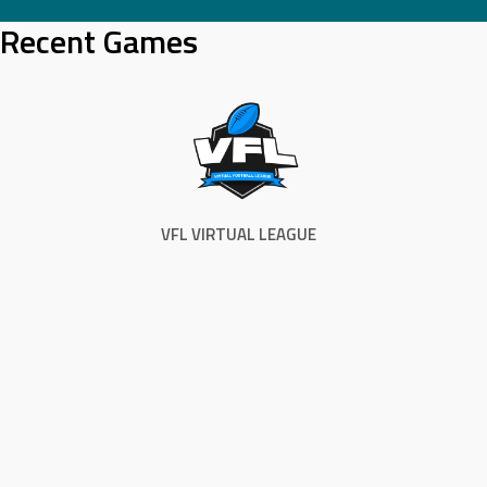
Skip
Recent Games
to
content
VFL VIRTUAL LEAGUE