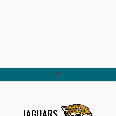
JAGUARS