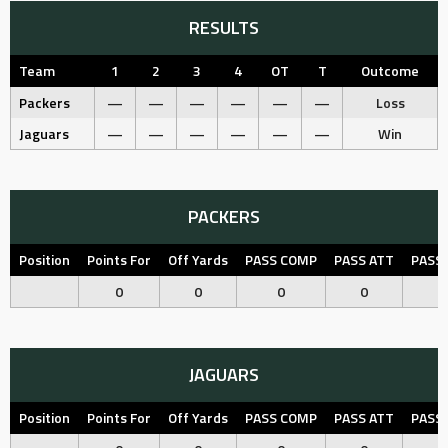
RESULTS
Team
1
2
3
4
OT
T
Outcome
Packers
—
—
—
—
—
—
Loss
Jaguars
—
—
—
—
—
—
Win
PACKERS
Position
Points For
Off Yards
PASS COMP
PASS ATT
PASS
0
0
0
0
JAGUARS
Position
Points For
Off Yards
PASS COMP
PASS ATT
PASS