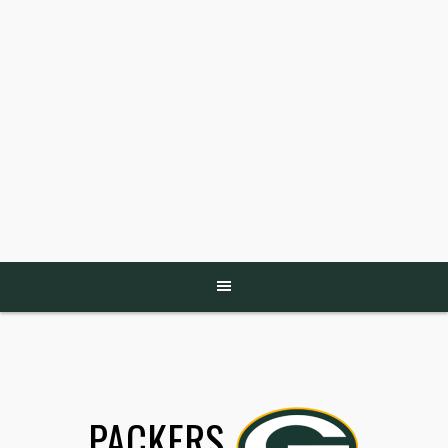
PACKERS