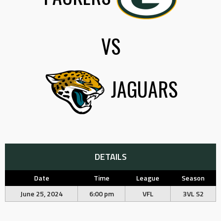
VS
JAGUARS
DETAILS
Date
Time
League
Season
June 25, 2024
6:00 pm
VFL
3VL S2