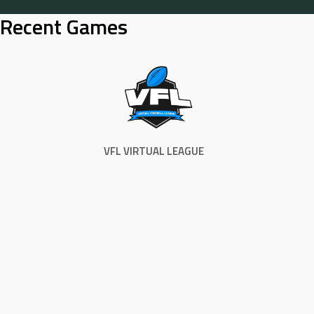
Skip
Recent Games
to
content
VFL VIRTUAL LEAGUE