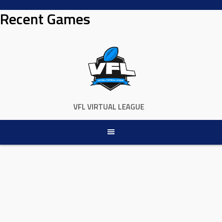
Skip
Recent Games
to
content
VFL VIRTUAL LEAGUE