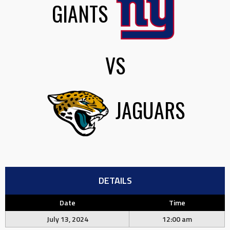
GIANTS
VS
JAGUARS
DETAILS
Date
Time
July 13, 2024
12:00 am