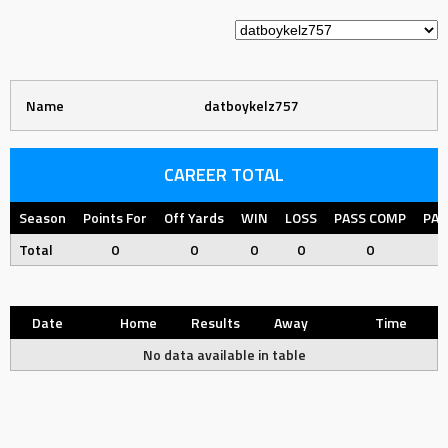
Name
datboykelz757
CAREER TOTAL
Season
Points For
Off Yards
WIN
LOSS
PASS COMP
PAS
Total
0
0
0
0
0
Date
Home
Results
Away
Time
No data available in table