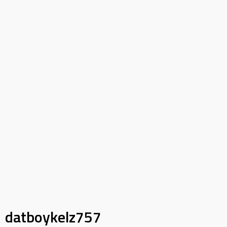
datboykelz757