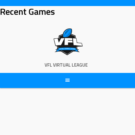
Skip
Recent Games
to
content
VFL VIRTUAL LEAGUE