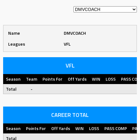
Name
DMVCOACH
Leagues
VFL
VFL
Season
Team
Points For
Off Yards
WIN
LOSS
PASS CO
Total
-
CAREER TOTAL
Season
Points For
Off Yards
WIN
LOSS
PASS COMP
PAS
Total