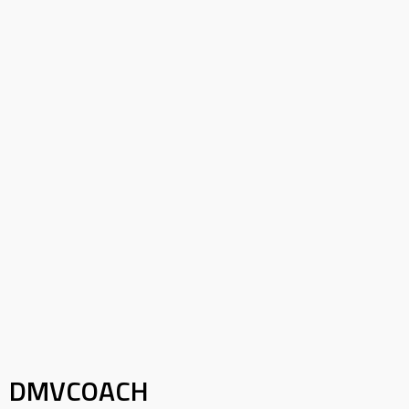
DMVCOACH