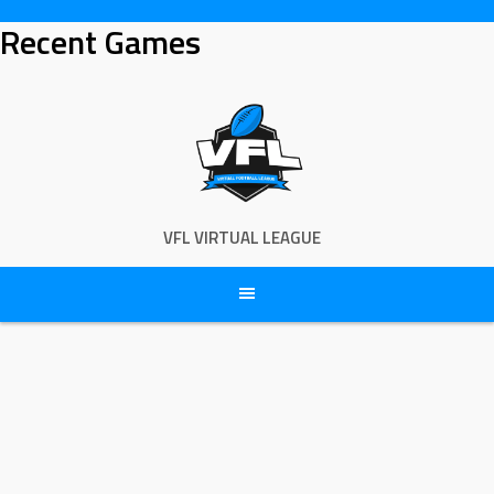
Skip
Recent Games
to
content
VFL VIRTUAL LEAGUE