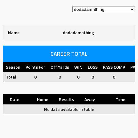
Name
dodadamnthing
CAREER TOTAL
Season
Points For
Off Yards
WIN
LOSS
PASS COMP
PAS
Total
0
0
0
0
0
Date
Home
Results
Away
Time
No data available in table