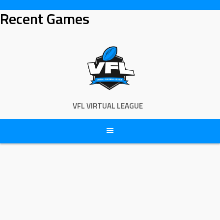
Skip
Recent Games
to
content
VFL VIRTUAL LEAGUE