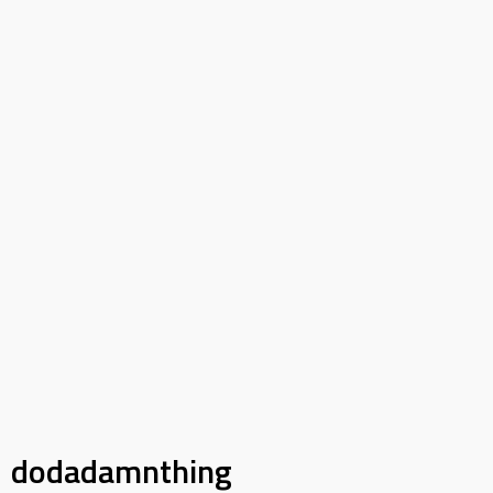
dodadamnthing