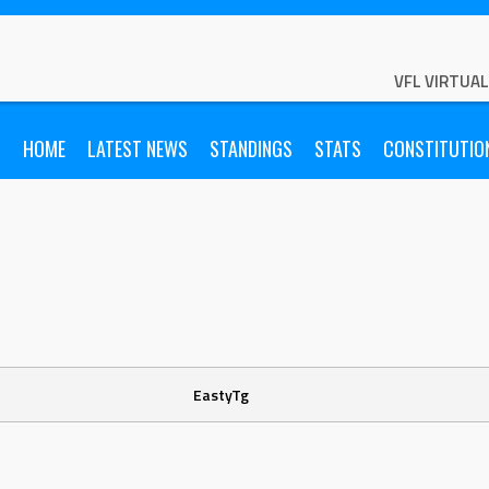
VFL VIRTUA
HOME
LATEST NEWS
STANDINGS
STATS
CONSTITUTIO
EastyTg