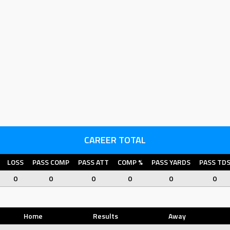
CAREER TOTAL
LOSS
PASS COMP
PASS ATT
COMP %
PASS YARDS
PASS TD
0
0
0
0
0
0
Home
Results
Away