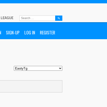
L LEAGUE
SEARCH
FOR:
N
SIGN-UP
LOG IN
REGISTER