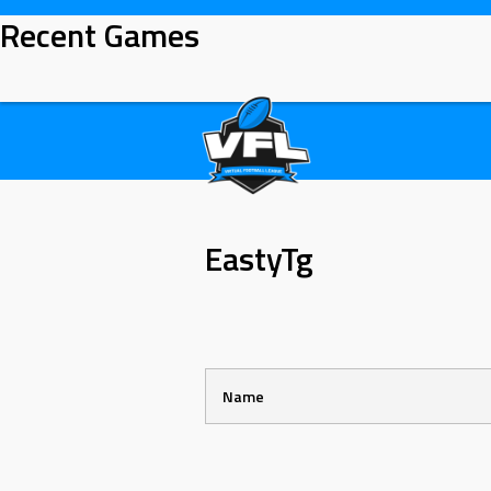
Skip
Recent Games
to
content
EastyTg
Name