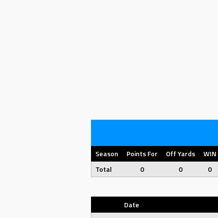
Season
Points For
Off Yards
WIN
Total
0
0
0
Date