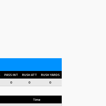
S
PASS INT
RUSH ATT
RUSH YARDS
RUSH YPC
RUSH TD
FU
0
0
0
0
0
0
Time