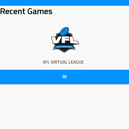
Skip
Recent Games
to
content
VFL VIRTUAL LEAGUE