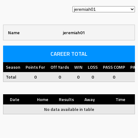
Name
jeremiah01
CAREER TOTAL
Season
Points For
Off Yards
WIN
LOSS
PASS COMP
PAS
Total
0
0
0
0
0
Date
Home
Results
Away
Time
No data available in table