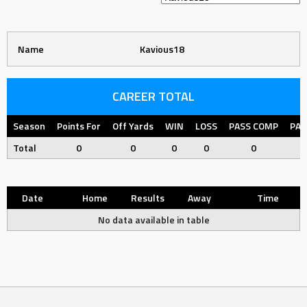
Name
Kavious18
CAREER TOTAL
Season
Points For
Off Yards
WIN
LOSS
PASS COMP
PAS
Total
0
0
0
0
0
Date
Home
Results
Away
Time
No data available in table