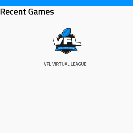
Skip
Recent Games
to
content
VFL VIRTUAL LEAGUE