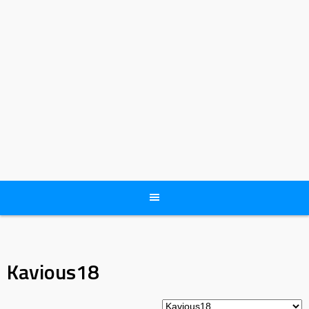
Kavious18