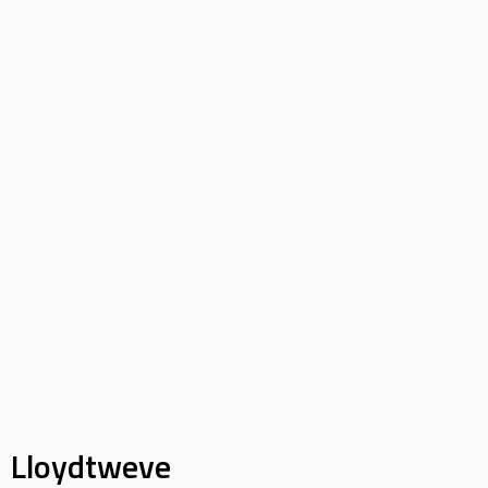
Lloydtweve