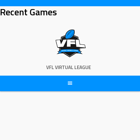
Skip
Recent Games
to
content
VFL VIRTUAL LEAGUE