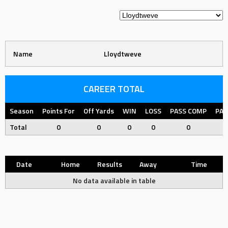
Name
Lloydtweve
CAREER TOTAL
Season
Points For
Off Yards
WIN
LOSS
PASS COMP
PAS
Total
0
0
0
0
0
Date
Home
Results
Away
Time
No data available in table