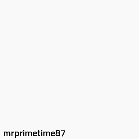
mrprimetime87