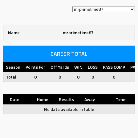
Name
mrprimetime87
CAREER TOTAL
Season
Points For
Off Yards
WIN
LOSS
PASS COMP
PAS
Total
0
0
0
0
0
Date
Home
Results
Away
Time
No data available in table