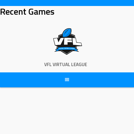
Skip
Recent Games
to
content
VFL VIRTUAL LEAGUE