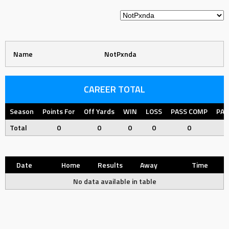
Name
NotPxnda
CAREER TOTAL
Season
Points For
Off Yards
WIN
LOSS
PASS COMP
PAS
Total
0
0
0
0
0
Date
Home
Results
Away
Time
No data available in table