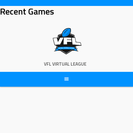
Skip
Recent Games
to
content
VFL VIRTUAL LEAGUE