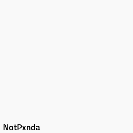
NotPxnda