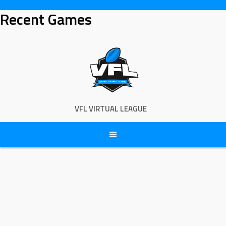
Skip
Recent Games
to
content
VFL VIRTUAL LEAGUE