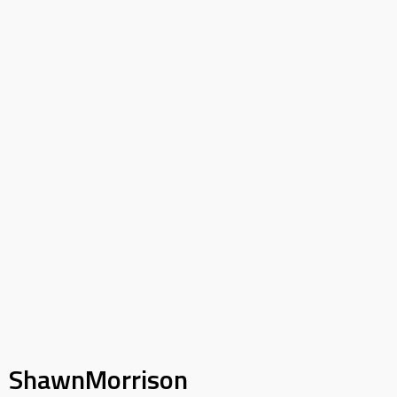
ShawnMorrison