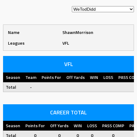
Name
ShawnMorrison
Leagues
VFL
VFL
Season
Team
Points For
Off Yards
WIN
LOSS
PASS CO
Total
-
CAREER TOTAL
Season
Points For
Off Yards
WIN
LOSS
PASS COMP
PAS
Total
0
0
0
0
0