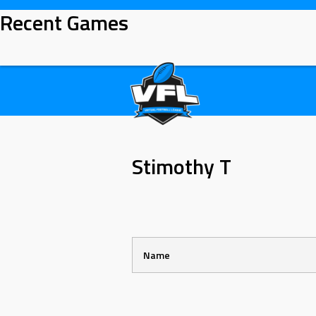
Skip
Recent Games
to
content
Stimothy T
Name