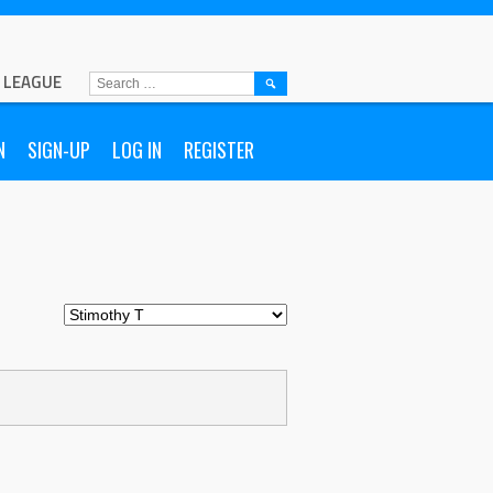
L LEAGUE
SEARCH
FOR:
N
SIGN-UP
LOG IN
REGISTER