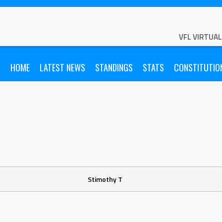
VFL VIRTUA
HOME
LATEST NEWS
STANDINGS
STATS
CONSTITUTIO
Stimothy T