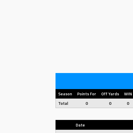
Season
Points For
Off Yards
WIN
Total
0
0
0
Date