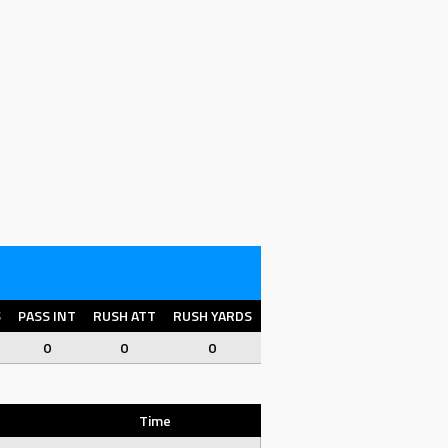
S
PASS INT
RUSH ATT
RUSH YARDS
RUSH YPC
RUSH TD
FU
0
0
0
0
0
0
Time