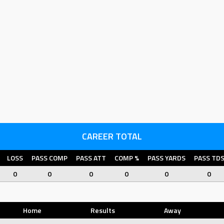
CAREER TOTAL
LOSS
PASS COMP
PASS ATT
COMP %
PASS YARDS
PASS TD
0
0
0
0
0
0
Home
Results
Away