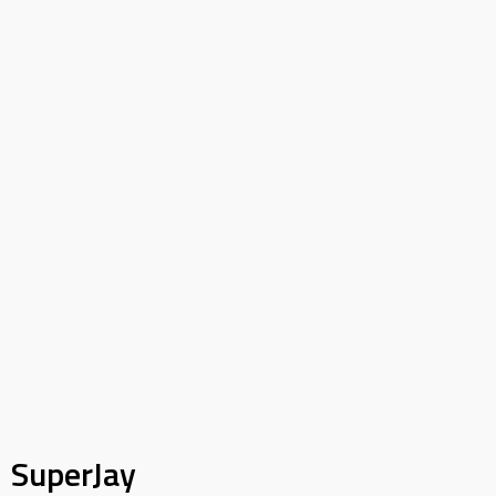
SuperJay