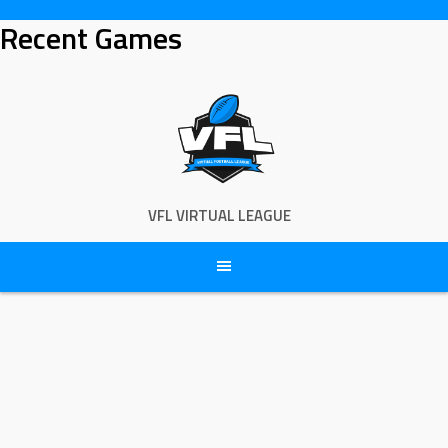
Skip
Recent Games
to
content
VFL VIRTUAL LEAGUE