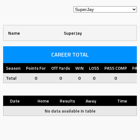
Name
SuperJay
CAREER TOTAL
Season
Points For
Off Yards
WIN
LOSS
PASS COMP
PAS
Total
0
0
0
0
0
Date
Home
Results
Away
Time
No data available in table