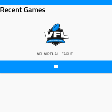
Skip
Recent Games
to
content
VFL VIRTUAL LEAGUE