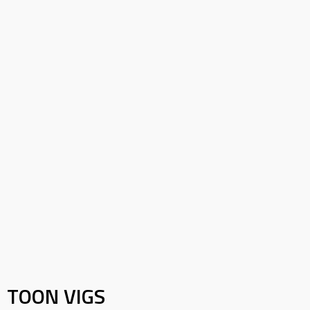
TOON VIGS