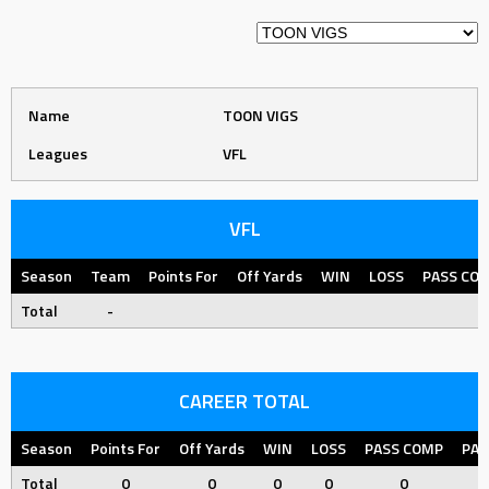
Name
TOON VIGS
Leagues
VFL
VFL
Season
Team
Points For
Off Yards
WIN
LOSS
PASS CO
Total
-
CAREER TOTAL
Season
Points For
Off Yards
WIN
LOSS
PASS COMP
PAS
Total
0
0
0
0
0