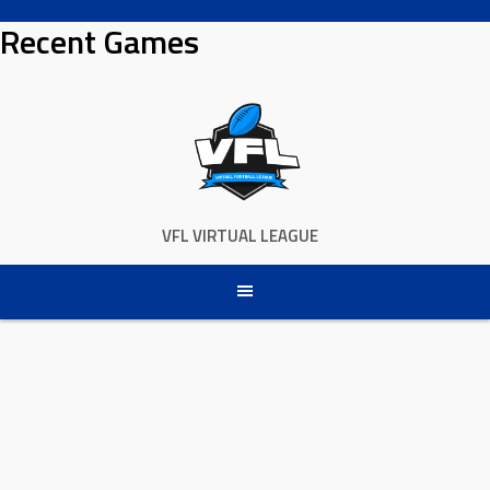
Skip
Recent Games
to
content
VFL VIRTUAL LEAGUE