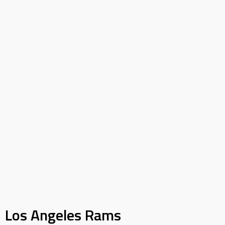
Los Angeles Rams