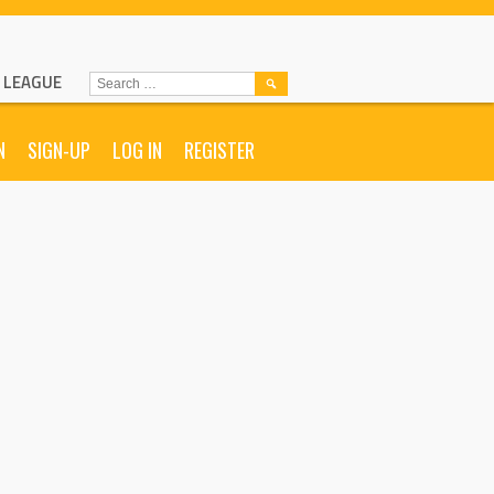
L LEAGUE
SEARCH
FOR:
N
SIGN-UP
LOG IN
REGISTER