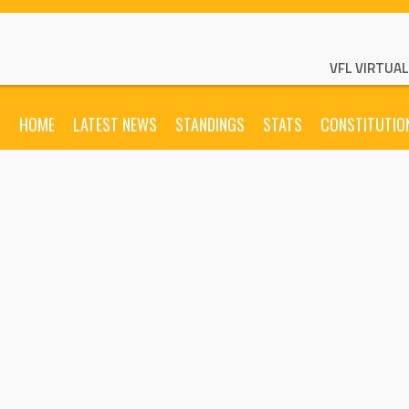
VFL VIRTUA
HOME
LATEST NEWS
STANDINGS
STATS
CONSTITUTIO