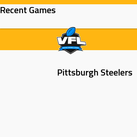
Skip
Recent Games
to
content
Pittsburgh Steelers