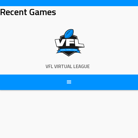
Skip
Recent Games
to
content
VFL VIRTUAL LEAGUE