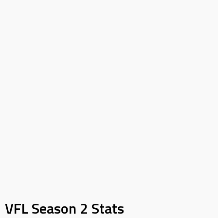
VFL Season 2 Stats