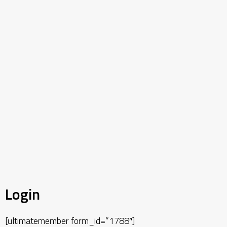
Login
[ultimatemember form_id=”1788″]