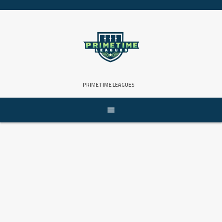
Skip
to
content
PRIMETIME LEAGUES