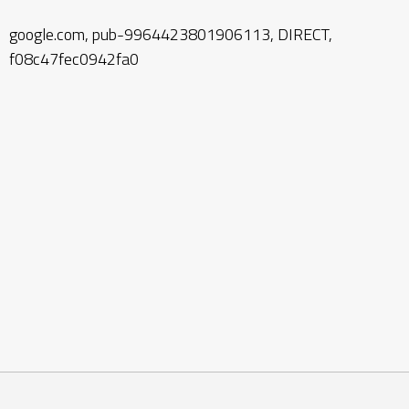
google.com, pub-9964423801906113, DIRECT,
f08c47fec0942fa0