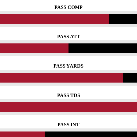
PASS COMP
PASS ATT
PASS YARDS
PASS TDS
PASS INT