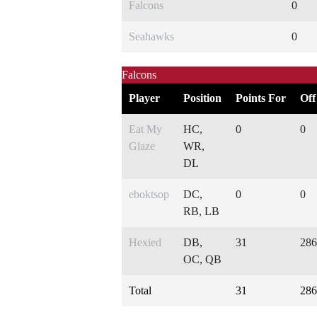
Falcons
0
Seahawks
0
Falcons
Player
Position
Points For
Off
Eat My
HC,
0
0
Glaze
WR,
DL
eboktsop
DC,
0
0
RB, LB
Hexied
DB,
31
286
OC, QB
Total
31
286