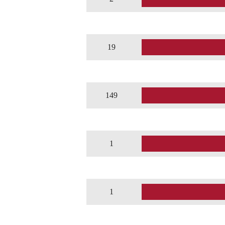
19
149
1
1