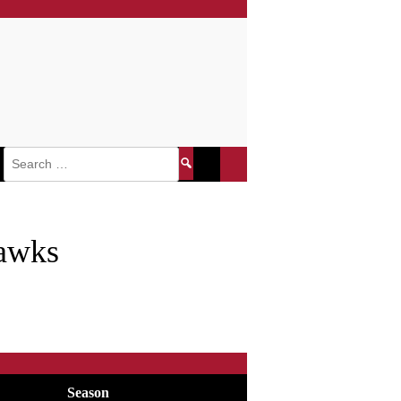
Search
for:
awks
Season