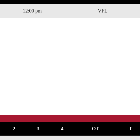
12:00 pm
VFL
2
3
4
OT
T