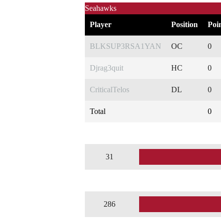
Seahawks
Player
Position
Poi
BLKSUP3RSA1YAN
OC
0
Djrag3quit
HC
0
CriticalTelos
DL
0
Total
0
31
286