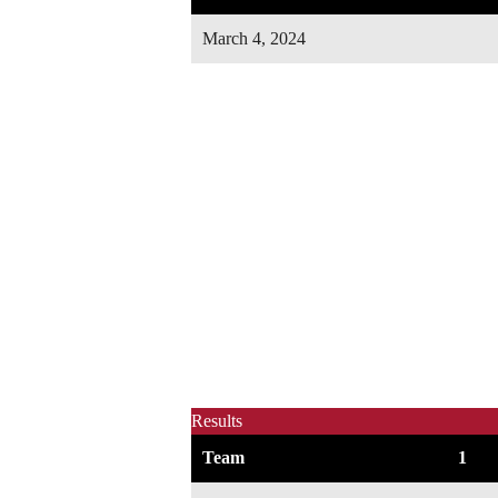
March 4, 2024
Results
Team
1