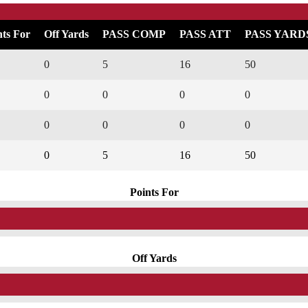
nts For
Off Yards
PASS COMP
PASS ATT
PASS YARD
0
5
16
50
0
0
0
0
0
0
0
0
0
5
16
50
Points For
Off Yards