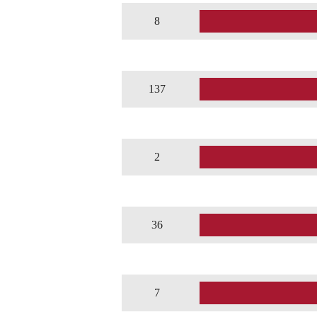
8
137
2
36
7