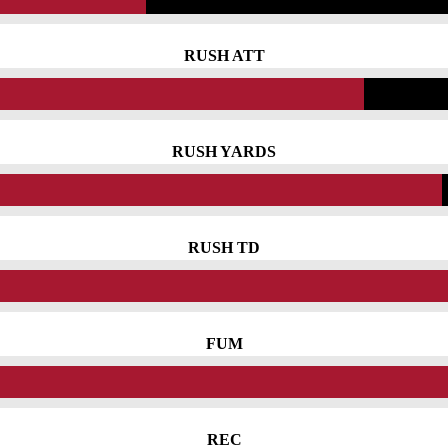
RUSH ATT
RUSH YARDS
RUSH TD
FUM
REC