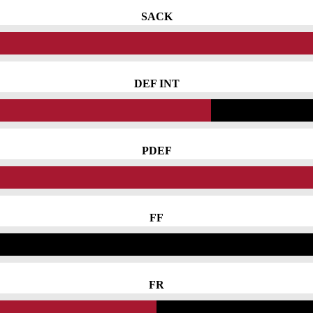
SACK
DEF INT
PDEF
FF
FR