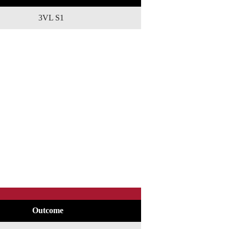
3VL S1
Outcome