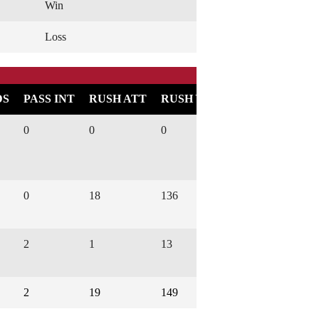
Win
Loss
DS
PASS INT
RUSH ATT
RUSH YARDS
RUSH TD
0
0
0
0
0
18
136
1
2
1
13
0
2
19
149
1