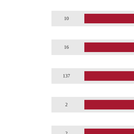
10
16
137
2
2