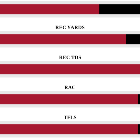
REC YARDS
REC TDS
RAC
TFLS