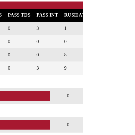
S
PASS TDS
PASS INT
RUSH ATT
RUSH YARDS
0
3
1
1
0
0
0
0
0
0
0
0
8
42
0
0
3
9
43
0
0
0