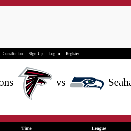
Constitution
Sign-Up
Log In
Register
ons
vs
Seah
Time
League