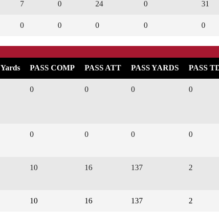
7
0
24
0
31
0
0
0
0
0
 Yards
PASS COMP
PASS ATT
PASS YARDS
PASS T
0
0
0
0
0
0
0
0
10
16
137
2
10
16
137
2