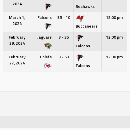
2024
Seahawks
March 1,
Falcons
35 - 10
12:00 pm
2024
Buccaneers
February
Jaguars
3 - 35
12:00 pm
29, 2024
Falcons
February
Chiefs
3 - 63
12:00 pm
27, 2024
Falcons