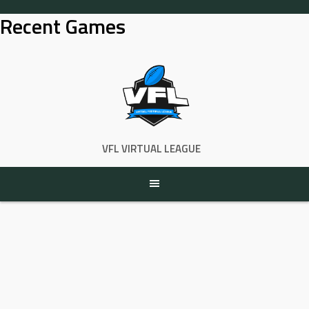
Skip
Recent Games
to
content
VFL VIRTUAL LEAGUE