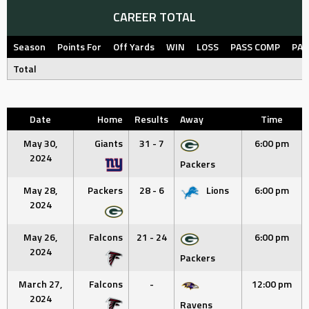
CAREER TOTAL
Season
Points For
Off Yards
WIN
LOSS
PASS COMP
PAS
Total
Date
Home
Results
Away
Time
May 30,
Giants
31 - 7
6:00 pm
2024
Packers
May 28,
Packers
28 - 6
Lions
6:00 pm
2024
May 26,
Falcons
21 - 24
6:00 pm
2024
Packers
March 27,
Falcons
-
12:00 pm
2024
Ravens