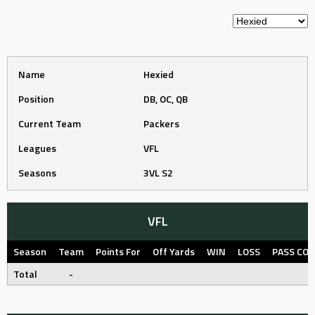
Name
Hexied
Position
DB, OC, QB
Current Team
Packers
Leagues
VFL
Seasons
3VL S2
VFL
Season
Team
Points For
Off Yards
WIN
LOSS
PASS CO
Total
-