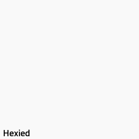
Hexied