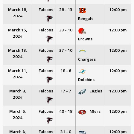
March 18,
Falcons
28 - 13
12:00 pm
2024
Bengals
March 15,
Falcons
33 - 10
12:00 pm
2024
Browns
March 13,
Falcons
37 - 10
12:00 pm
2024
Chargers
March 11,
Falcons
18 - 6
12:00 pm
2024
Dolphins
March 8,
Falcons
17 - 7
Eagles
12:00 pm
2024
March 6,
Falcons
40 - 18
49ers
12:00 pm
2024
March 4,
Falcons
31 - 0
12:00 pm