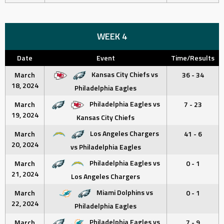
WEEK 4
Date
Event
Time/Results
Kansas City Chiefs vs
March
36 - 34
18, 2024
Philadelphia Eagles
Philadelphia Eagles vs
March
7 - 23
19, 2024
Kansas City Chiefs
Los Angeles Chargers
March
41 - 6
20, 2024
vs Philadelphia Eagles
Philadelphia Eagles vs
March
0 - 1
21, 2024
Los Angeles Chargers
Miami Dolphins vs
March
0 - 1
22, 2024
Philadelphia Eagles
Philadelphia Eagles vs
March
7 - 9