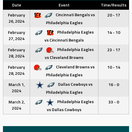
Date
Event
Time/Results
Cincinnati Bengals vs
February
20 - 17
26, 2024
Philadelphia Eagles
Philadelphia Eagles
February
14 - 10
27, 2024
vs Cincinnati Bengals
Philadelphia Eagles
February
23 - 17
28, 2024
vs Cleveland Browns
Cleveland Browns vs
February
10 - 14
28, 2024
Philadelphia Eagles
Dallas Cowboys vs
March 1,
16 - 0
2024
Philadelphia Eagles
Philadelphia Eagles
March 2,
33 - 0
2024
vs Dallas Cowboys