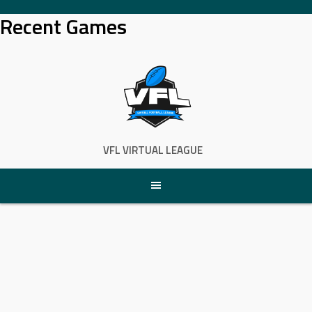
Skip
Recent Games
to
content
VFL VIRTUAL LEAGUE