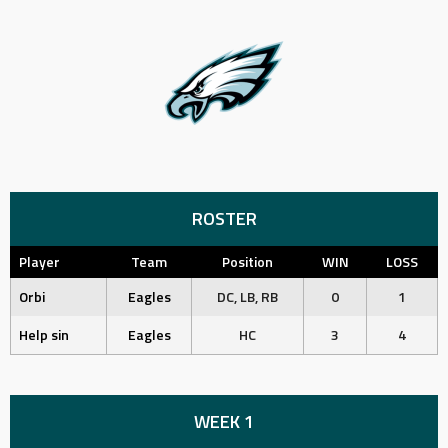
ROSTER
Player
Team
Position
WIN
LOSS
Orbi
Eagles
DC, LB, RB
0
1
Help sin
Eagles
HC
3
4
WEEK 1