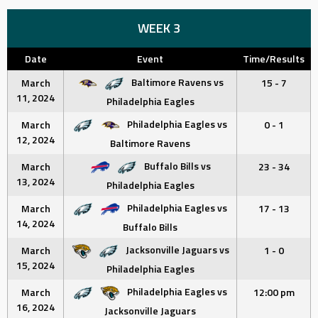
WEEK 3
Date
Event
Time/Results
Baltimore Ravens vs
March
15 - 7
11, 2024
Philadelphia Eagles
Philadelphia Eagles vs
March
0 - 1
12, 2024
Baltimore Ravens
Buffalo Bills vs
March
23 - 34
13, 2024
Philadelphia Eagles
Philadelphia Eagles vs
March
17 - 13
14, 2024
Buffalo Bills
Jacksonville Jaguars vs
March
1 - 0
15, 2024
Philadelphia Eagles
Philadelphia Eagles vs
March
12:00 pm
16, 2024
Jacksonville Jaguars