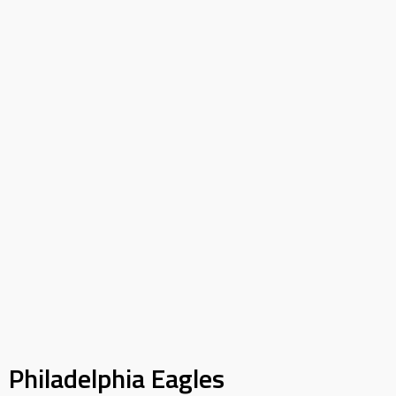
Philadelphia Eagles