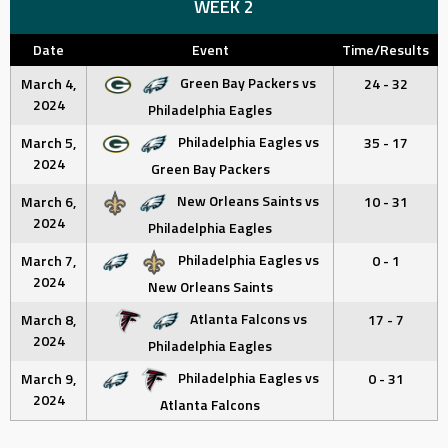
WEEK 2
Date
Event
Time/Results
Green Bay Packers vs
March 4,
24 - 32
2024
Philadelphia Eagles
Philadelphia Eagles vs
March 5,
35 - 17
2024
Green Bay Packers
New Orleans Saints vs
March 6,
10 - 31
2024
Philadelphia Eagles
Philadelphia Eagles vs
March 7,
0 - 1
2024
New Orleans Saints
Atlanta Falcons vs
March 8,
17 - 7
2024
Philadelphia Eagles
Philadelphia Eagles vs
March 9,
0 - 31
2024
Atlanta Falcons