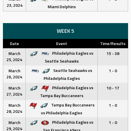
23, 2024
Miami Dolphins
WEEK 5
Date
Event
Time/Results
Philadelphia Eagles vs
March
15 - 38
25, 2024
Seattle Seahawks
Seattle Seahawks vs
March
1 - 0
26, 2024
Philadelphia Eagles
Philadelphia Eagles vs
March
10 - 17
27, 2024
Tampa Bay Buccaneers
Tampa Bay Buccaneers
March
1 - 0
28, 2024
vs Philadelphia Eagles
Philadelphia Eagles vs
March
1 - 0
29, 2024
San Francisco 49ers