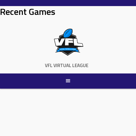
Skip
Recent Games
to
content
VFL VIRTUAL LEAGUE