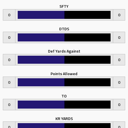
SFTY
0
0
DTDS
0
0
Def Yards Against
0
0
Points Allowed
0
0
TO
0
0
KR YARDS
0
0