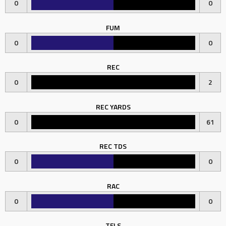
0
0
FUM
0
0
REC
0
2
REC YARDS
0
61
REC TDS
0
0
RAC
0
0
TFLS