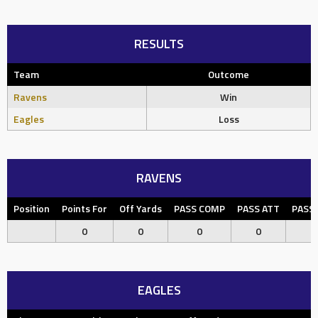
RESULTS
Team
Outcome
Ravens
Win
Eagles
Loss
RAVENS
Position
Points For
Off Yards
PASS COMP
PASS ATT
PASS
0
0
0
0
EAGLES