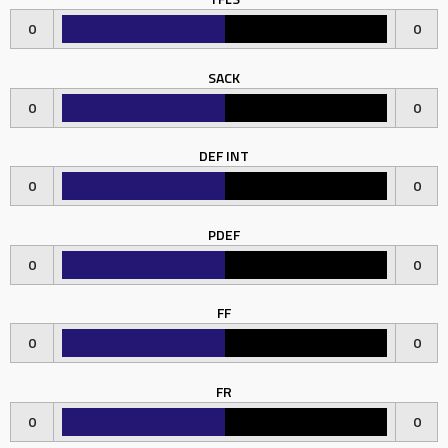
0
0
SACK
0
0
DEF INT
0
0
PDEF
0
0
FF
0
0
FR
0
0