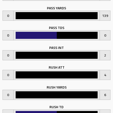
PASS YARDS
0
139
PASS TDS
0
0
PASS INT
0
2
RUSH ATT
0
4
RUSH YARDS
0
6
RUSH TD