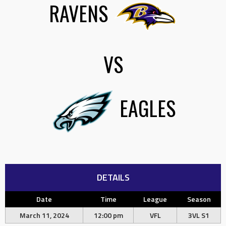
RAVENS
VS
EAGLES
DETAILS
Date
Time
League
Season
March 11, 2024
12:00 pm
VFL
3VL S1