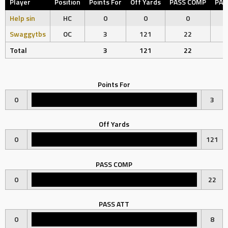
Player
Position
Points For
Off Yards
PASS COMP
PAS
Help sin
HC
0
0
0
Swaggytbs
OC
3
121
22
Total
3
121
22
Points For
0
3
Off Yards
0
121
PASS COMP
0
22
PASS ATT
0
8