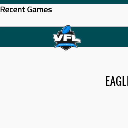
Skip
Recent Games
to
content
EAGL