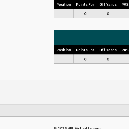
Position
Points For
Off Yards
PAS
0
0
Position
Points For
Off Yards
PAS
0
0
© 2026 VFL Virtual League