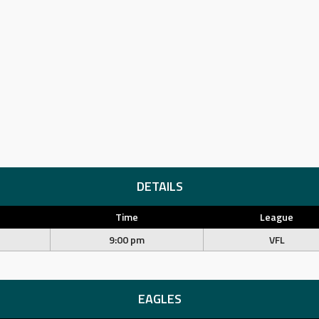
DETAILS
Time
League
9:00 pm
VFL
EAGLES