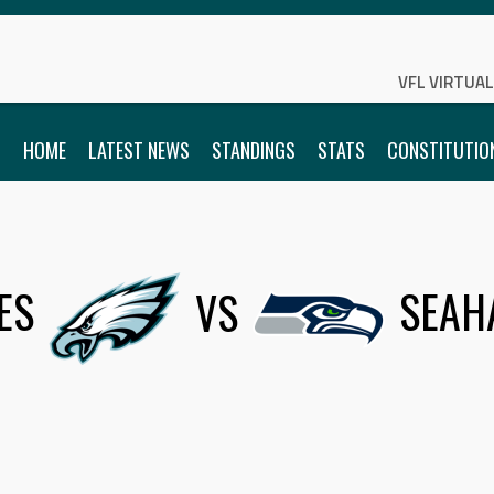
VFL VIRTUA
HOME
LATEST NEWS
STANDINGS
STATS
CONSTITUTIO
ES
VS
SEAH