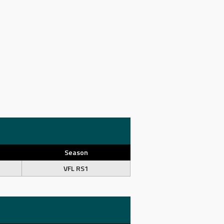
Season
VFL RS1