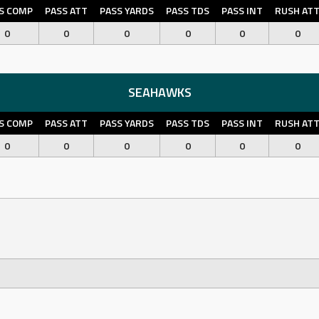
S COMP
PASS ATT
PASS YARDS
PASS TDS
PASS INT
RUSH AT
0
0
0
0
0
0
SEAHAWKS
S COMP
PASS ATT
PASS YARDS
PASS TDS
PASS INT
RUSH AT
0
0
0
0
0
0