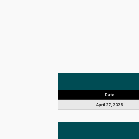
Date
April 27, 2026