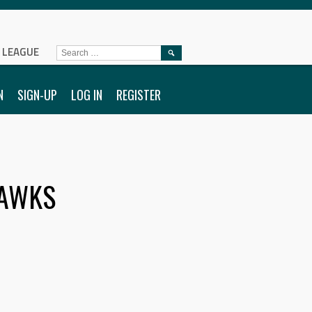
L LEAGUE
SEARCH
FOR:
N
SIGN-UP
LOG IN
REGISTER
AWKS