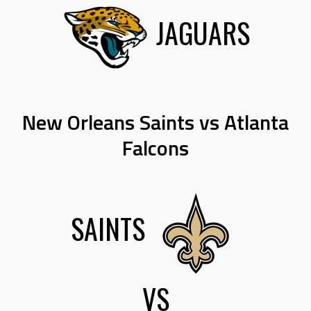
JAGUARS
New Orleans Saints vs Atlanta
Falcons
SAINTS
VS