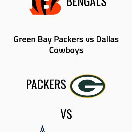
BENGALS
Green Bay Packers vs Dallas
Cowboys
PACKERS
VS