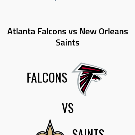
Atlanta Falcons vs New Orleans
Saints
FALCONS
VS
SAINTS