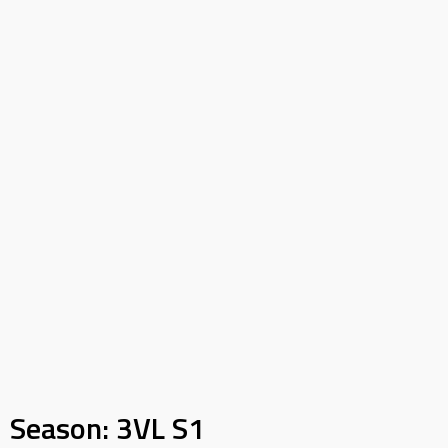
Season:
3VL S1