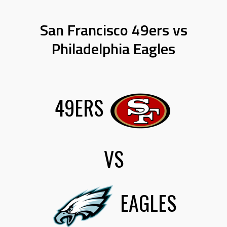
San Francisco 49ers vs
Philadelphia Eagles
49ERS
VS
EAGLES