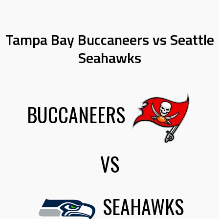
Tampa Bay Buccaneers vs Seattle
Seahawks
BUCCANEERS
VS
SEAHAWKS