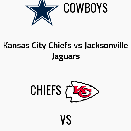
COWBOYS
Kansas City Chiefs vs Jacksonville
Jaguars
CHIEFS
VS