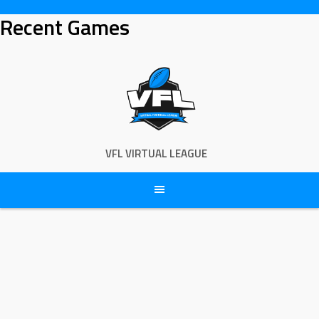
Skip
Recent Games
to
content
VFL VIRTUAL LEAGUE