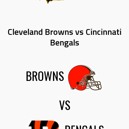
Cleveland Browns vs Cincinnati
Bengals
BROWNS
VS