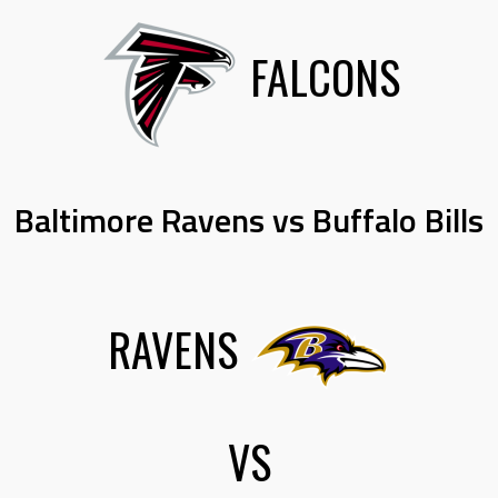
FALCONS
Baltimore Ravens vs Buffalo Bills
RAVENS
VS