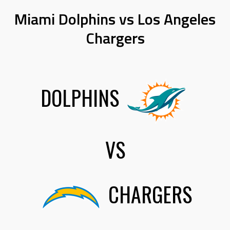
Miami Dolphins vs Los Angeles
Chargers
DOLPHINS
VS
CHARGERS