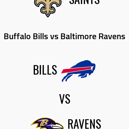
Buffalo Bills vs Baltimore Ravens
BILLS
VS
RAVENS