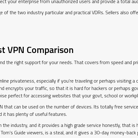
tect your enterprise from unauthorized users and provide a total audi
 of the two industry particular and practical VDRs. Sellers also of
st VPN Comparison
d the right support for your needs. That covers from speed and priv
ine privateness, especially if you’re traveling or perhaps visiting a
nd encrypts your traffic, so that it is hard for hackers or perhaps
ewise perfect for accessing websites that your govt, school or workp
N that can be used on the number of devices. Its totally free service
 it has plenty of useful features.
the industry, and it provides a high grade service honestly, that is
r Tom’s Guide viewers, is a steal, and it gives a 30-day money-back g