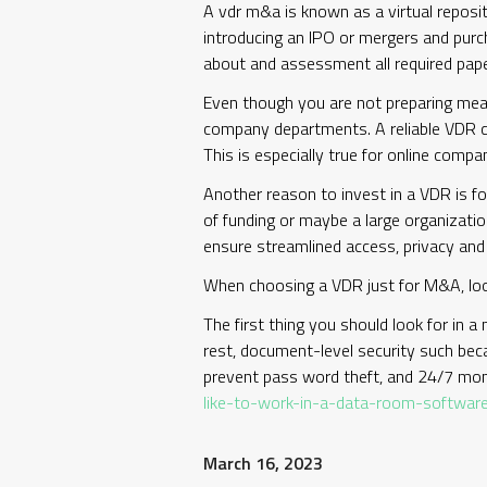
A vdr m&a is known as a virtual reposi
introducing an IPO or mergers and purc
about and assessment all required paper
Even though you are not preparing mea
company departments. A reliable VDR ca
This is especially true for online compa
Another reason to invest in a VDR is for
of funding or maybe a large organizatio
ensure streamlined access, privacy and
When choosing a VDR just for M&A, look
The first thing you should look for in a
rest, document-level security such beca
prevent pass word theft, and 24/7 moni
like-to-work-in-a-data-room-softwar
March 16, 2023