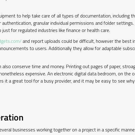
ipment to help take care of all types of documentation, including th
r authentication, granular individual permissions and folder settings
 just for regulated industries like finance or health care.
dgets.com/
and report uploads could be difficult, however the best
nouncements to users. Additionally they allow for adaptable subsc
n also conserve time and money. Printing out pages of paper, stroag
nonetheless expensive. An electronic digital data bedroom, on the o
kes it a great tool for a busy provider, and it may be easy to see w
ration
everal businesses working together on a project in a specific manne