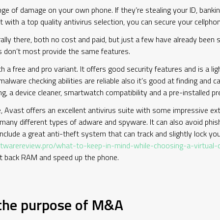
e of damage on your own phone. If they’re stealing your ID, bankin
ut with a top quality antivirus selection, you can secure your cellph
lly there, both no cost and paid, but just a few have already been s
es don’t most provide the same features.
a free and pro variant. It offers good security features and is a li
 malware checking abilities are reliable also it’s good at finding and
ing, a device cleaner, smartwatch compatibility and a pre-installed 
 Avast offers an excellent antivirus suite with some impressive extr
y many different types of adware and spyware. It can also avoid phi
nclude a great anti-theft system that can track and slightly lock your
oftwarereview.pro/what-to-keep-in-mind-while-choosing-a-virtual
et back RAM and speed up the phone.
 the purpose of M&A