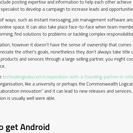
include posting expertise and information to help each other achieve
specialist to develop a campaign to increase leads and opportuniti
y of ways, such as instant messaging, job management software and
le online space. It can also take place face-to-face when team memb
torming, find solutions to problems or tackling complex responsibilit
ation, however it doesn’t have the sense of ownership that comes w
reciate the other’s goals, nonetheless they don’t always take title
roducts and services through a large selling partner, you might coope
ce.
ve
technokingindia.com/cooperation-with-a-founding-partner-in-vir
rganisation, like a university or perhaps the Commonwealth Logic
llaboration innovation” and it can lead to new releases and services. A
on is usually well were able.
o get Android