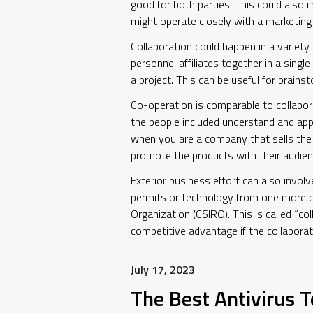
good for both parties. This could also 
might operate closely with a marketing 
Collaboration could happen in a variet
personnel affiliates together in a sing
a project. This can be useful for brains
Co-operation is comparable to collabor
the people included understand and app
when you are a company that sells the p
promote the products with their audien
Exterior business effort can also invol
permits or technology from one more o
Organization (CSIRO). This is called “co
competitive advantage if the collaborati
July 17, 2023
The Best Antivirus T