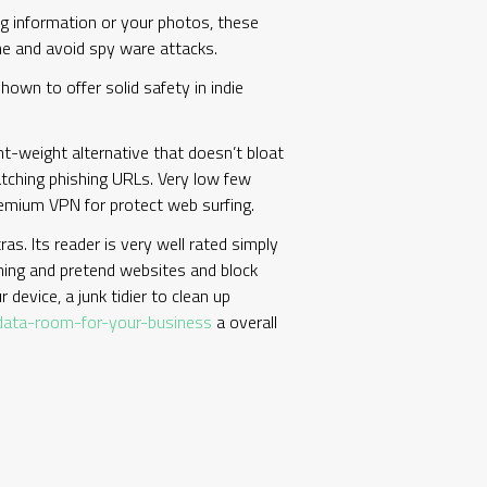
g information or your photos, these
one and avoid spy ware attacks.
hown to offer solid safety in indie
ght-weight alternative that doesn’t bloat
 catching phishing URLs. Very low few
premium VPN for protect web surfing.
as. Its reader is very well rated simply
shing and pretend websites and block
 device, a junk tidier to clean up
-data-room-for-your-business
a overall