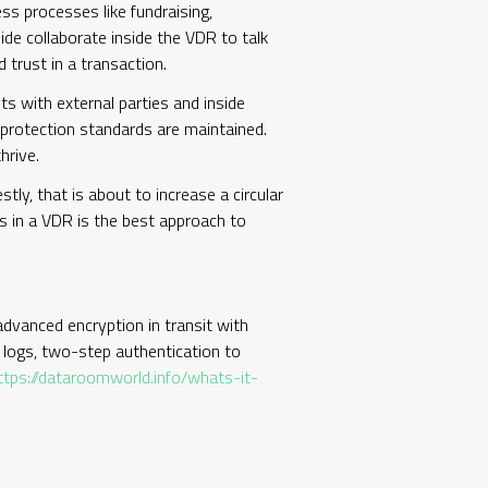
s processes like fundraising,
de collaborate inside the VDR to talk
 trust in a transaction.
 with external parties and inside
protection standards are maintained.
hrive.
tly, that is about to increase a circular
es in a VDR is the best approach to
 advanced encryption in transit with
t logs, two-step authentication to
ttps://dataroomworld.info/whats-it-