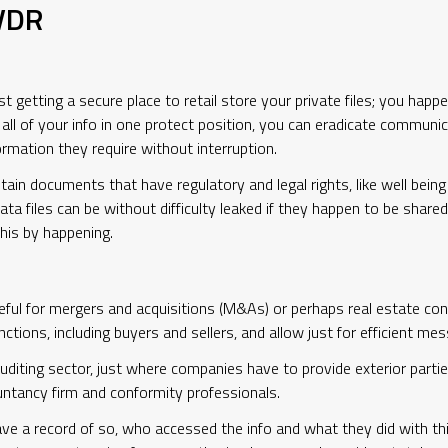
 VDR
t getting a secure place to retail store your private files; you happ
g all of your info in one protect position, you can eradicate commu
ormation they require without interruption.
ain documents that have regulatory and legal rights, like well bein
ata files can be without difficulty leaked if they happen to be share
his by happening.
 useful for mergers and acquisitions (M&As) or perhaps real estate c
tions, including buyers and sellers, and allow just for efficient mes
diting sector, just where companies have to provide exterior parties
ountancy firm and conformity professionals.
ave a record of so, who accessed the info and what they did with th