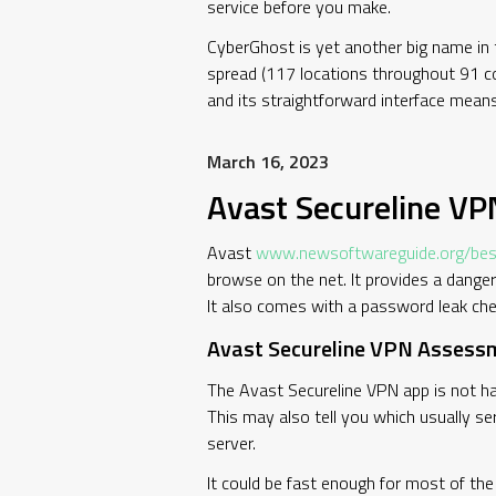
service before you make.
CyberGhost is yet another big name in t
spread (117 locations throughout 91 coun
and its straightforward interface means
March 16, 2023
Avast Secureline V
Avast
www.newsoftwareguide.org/best
browse on the net. It provides a dange
It also comes with a password leak chec
Avast Secureline VPN Assessm
The Avast Secureline VPN app is not ha
This may also tell you which usually s
server.
It could be fast enough for most of the 