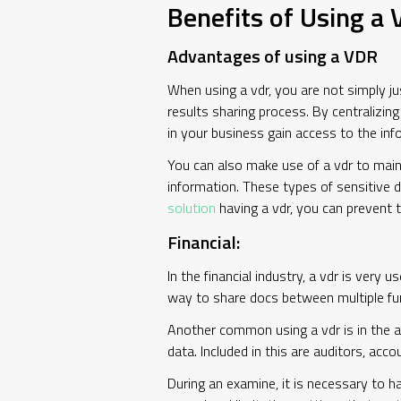
Benefits of Using a
Advantages of using a VDR
When using a vdr, you are not simply jus
results sharing process. By centralizin
in your business gain access to the inf
You can also make use of a vdr to maint
information. These types of sensitive d
solution
having a vdr, you can prevent t
Financial:
In the financial industry, a vdr is very
way to share docs between multiple func
Another common using a vdr is in the au
data. Included in this are auditors, acc
During an examine, it is necessary to h