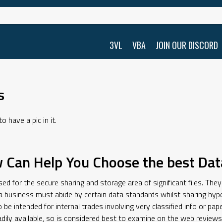
3VL
VBA
JOIN OUR DISCORD
s
 have a pic in it.
 Can Help You Choose the best Dat
d for the secure sharing and storage area of significant files. They’
business must abide by certain data standards whilst sharing hype
 be intended for internal trades involving very classified info or p
adily available, so is considered best to examine on the web revie