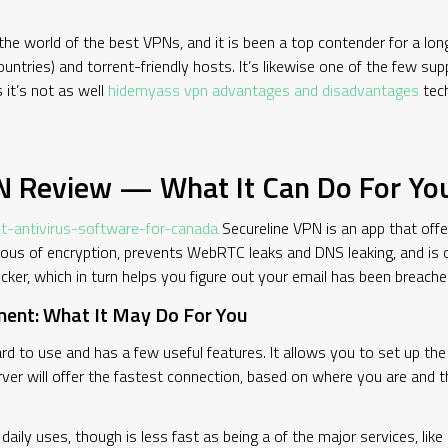
he world of the best VPNs, and it is been a top contender for a long
tries) and torrent-friendly hosts. It’s likewise one of the few supp
 it’s not as well
hidemyass vpn advantages and disadvantages
tech
PN Review — What It Can Do For Yo
-antivirus-software-for-canada
Secureline VPN is an app that offe
rous of encryption, prevents WebRTC leaks and DNS leaking, and is 
ker, which in turn helps you figure out your email has been breache
ent: What It May Do For You
rd to use and has a few useful features. It allows you to set up th
erver will offer the fastest connection, based on where you are and
daily uses, though is less fast as being a of the major services, li