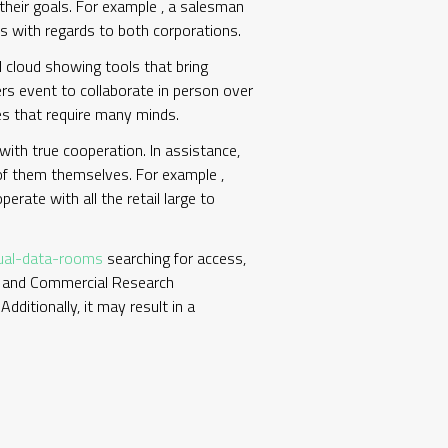
 their goals. For example , a salesman
es with regards to both corporations.
 cloud showing tools that bring
ers event to collaborate in person over
ies that require many minds.
ith true cooperation. In assistance,
 of them themselves. For example ,
rate with all the retail large to
tual-data-rooms
searching for access,
al and Commercial Research
dditionally, it may result in a