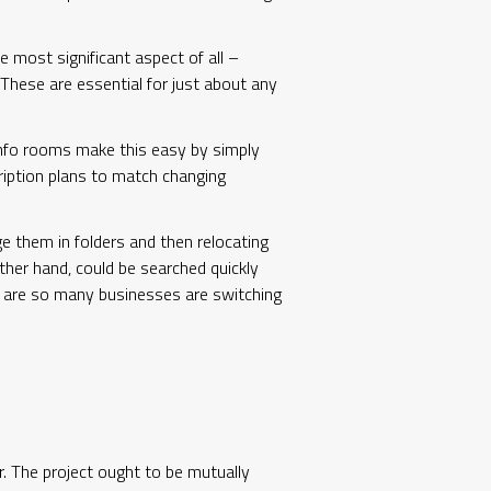
e most significant aspect of all –
. These are essential for just about any
 info rooms make this easy by simply
ription plans to match changing
e them in folders and then relocating
ther hand, could be searched quickly
hy are so many businesses are switching
r. The project ought to be mutually