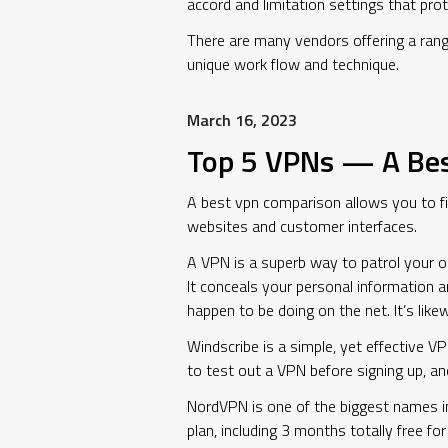
accord and limitation settings that pro
There are many vendors offering a range
unique work flow and technique.
March 16, 2023
Top 5 VPNs — A Be
A best vpn comparison allows you to fin
websites and customer interfaces.
A VPN is a superb way to patrol your onl
It conceals your personal information a
happen to be doing on the net. It’s lik
Windscribe is a simple, yet effective VP
to test out a VPN before signing up, and
NordVPN is one of the biggest names in 
plan, including 3 months totally free fo