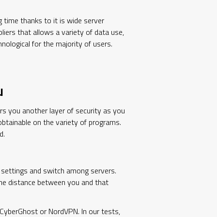
 time thanks to it is wide server
liers that allows a variety of data use,
nological for the majority of users.
u
rs you another layer of security as you
obtainable on the variety of programs.
d.
e settings and switch among servers.
 the distance between you and that
ke CyberGhost or NordVPN. In our tests,