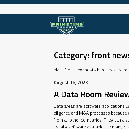
Skip
to
content
Category:
front new
place front new posts here. make sure to
August 16, 2023
A Data Room Review
Data areas are software applications use
diligence and M&A processes because a 
from all other companies. They can also
usually software available the many re