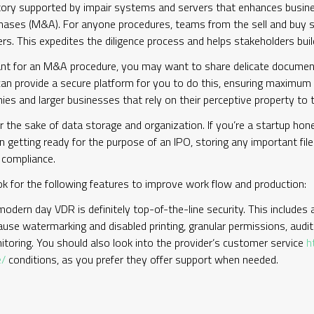
tory supported by impair systems and servers that enhances busines
hases (M&A). For anyone procedures, teams from the sell and buy si
s. This expedites the diligence process and helps stakeholders build
nt for an M&A procedure, you may want to share delicate documents
n provide a secure platform for you to do this, ensuring maximum 
nies and larger businesses that rely on their perceptive property to t
 the sake of data storage and organization. If you’re a startup hones
n getting ready for the purpose of an IPO, storing any important fil
 compliance.
 for the following features to improve work flow and production:
 modern day VDR is definitely top-of-the-line security. This includes
use watermarking and disabled printing, granular permissions, audi
toring. You should also look into the provider’s customer service
h
e/
conditions, as you prefer they offer support when needed.