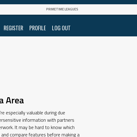
PRIMETIME LEAGUES
REGISTER
PROFILE
LOG OUT
a Area
re especially valuable during due
rsensitive information with partners
aperwork. It may be hard to know which
ws and compare features before making a