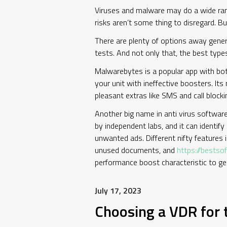
Viruses and malware may do a wide rang
risks aren’t some thing to disregard. B
There are plenty of options away genera
tests. And not only that, the best typ
Malwarebytes is a popular app with both 
your unit with ineffective boosters. Its
pleasant extras like SMS and call block
Another big name in anti virus software,
by independent labs, and it can identif
unwanted ads. Different nifty features i
unused documents, and
https://bests
performance boost characteristic to g
July 17, 2023
Choosing a VDR for