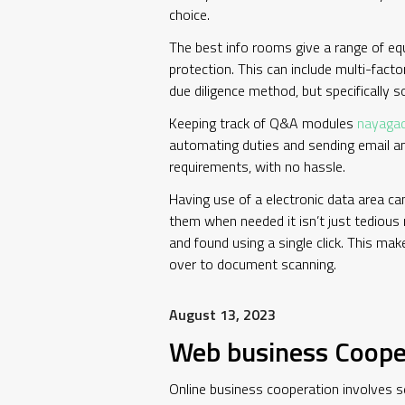
choice.
The best info rooms give a range of equ
protection. This can include multi-facto
due diligence method, but specifically so
Keeping track of Q&A modules
nayaga
automating duties and sending email an
requirements, with no hassle.
Having use of a electronic data area ca
them when needed it isn’t just tedious 
and found using a single click. This ma
over to document scanning.
August 13, 2023
Web business Coope
Online business cooperation involves s