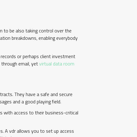
en to be also taking control over the
nication breakdowns, enabling everybody
g records or perhaps client investment
d through email, yet
virtual data room
ontracts. They have a safe and secure
sages and a good playing field.
 with access to their business-critical
is. A vdr allows you to set up access