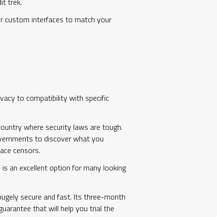
t trek.
fer custom interfaces to match your
acy to compatibility with specific
 country where security laws are tough.
 governments to discover what you
lace censors.
 is an excellent option for many looking
 hugely secure and fast. Its three-month
uarantee that will help you trial the