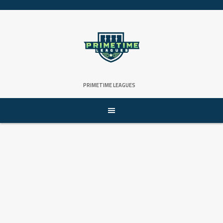
Skip
to
content
PRIMETIME LEAGUES