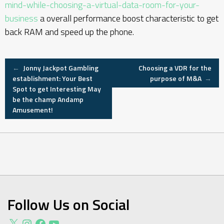
mind-while-choosing-a-virtual-data-room-for-your-
business
a overall performance boost characteristic to get
back RAM and speed up the phone.
Post
←
Jonny Jackpot Gambling
Choosing a VDR for the
establishment: Your Best
purpose of M&A
→
Spot to get Interesting May
navigation
be the champ Andamp
Amusement!
Follow Us on Social
X
Instagram
Facebook
YouTube