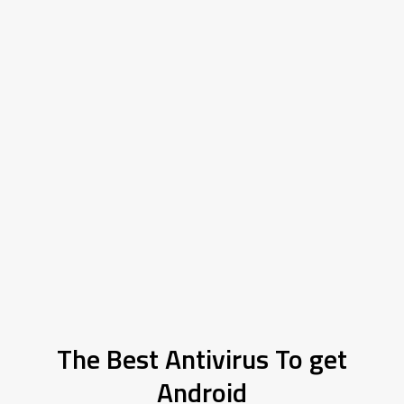
The Best Antivirus To get
Android