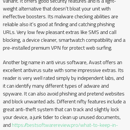
variant. It offers good security features and is a light-
weight alternative that doesn’t bloat your unit with
ineffective boosters. Its malware checking abilities are
reliable also it’s good at finding and catching phishing
URLs. Very low few pleasant extras like SMS and call
blocking, a device cleaner, smartwatch compatibility and a
pre-installed premium VPN for protect web surfing.
Another big name in anti virus software, Avast offers an
excellent antivirus suite with some impressive extras. Its
reader is very well rated simply by independent labs, and
it can identify many different types of adware and
spyware. It can also avoid phishing and pretend websites
and block unwanted ads. Different nifty features include a
great anti-theft system that can track and slightly lock
your device, a junk tidier to clean up unused documents,
and
https://bestsoftwarereview.pro/what-to-keep-in-