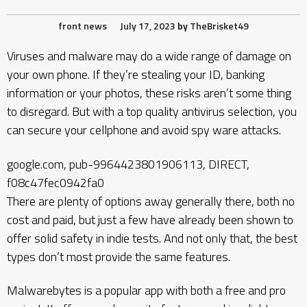
front news
July 17, 2023
by
TheBrisket49
Viruses and malware may do a wide range of damage on
your own phone. If they’re stealing your ID, banking
information or your photos, these risks aren’t some thing
to disregard. But with a top quality antivirus selection, you
can secure your cellphone and avoid spy ware attacks.
google.com, pub-9964423801906113, DIRECT,
f08c47fec0942fa0
There are plenty of options away generally there, both no
cost and paid, but just a few have already been shown to
offer solid safety in indie tests. And not only that, the best
types don’t most provide the same features.
Malwarebytes is a popular app with both a free and pro