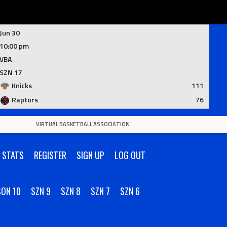
Jun 30
10:00 pm
VBA
SZN 17
Knicks
111
Raptors
76
VIRTUAL BASKETBALL ASSOCIATION
R STATS
REGISTER
SIGN UP
LOG OUT
SON 10
SZN 9
SZN 8
SZN 7
SZN 6