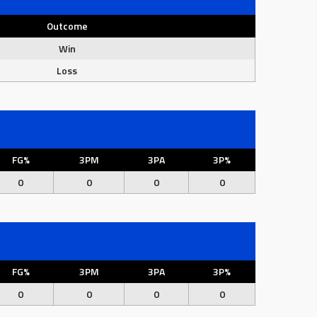
Outcome
Win
Loss
FG%
3PM
3PA
3P%
0
0
0
0
FG%
3PM
3PA
3P%
0
0
0
0