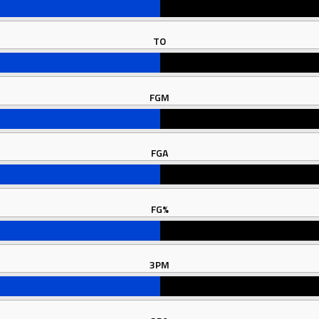
TO
FGM
FGA
FG%
3PM