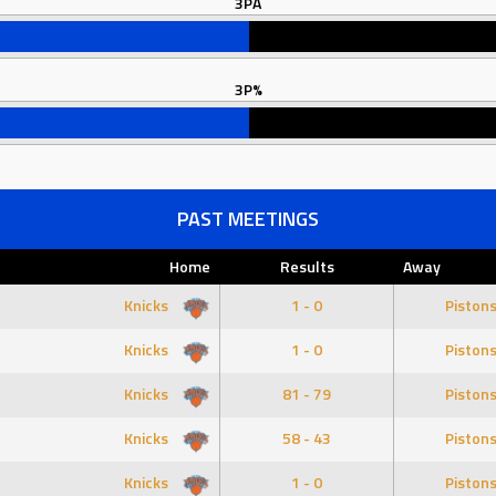
3PA
3P%
PAST MEETINGS
Home
Results
Away
Knicks
1 - 0
Piston
Knicks
1 - 0
Piston
Knicks
81 - 79
Piston
Knicks
58 - 43
Piston
Knicks
1 - 0
Piston