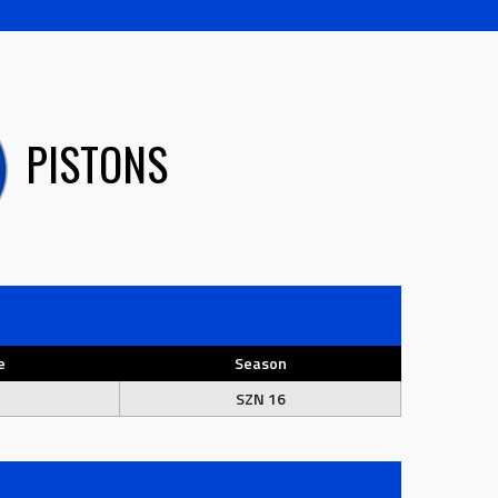
PISTONS
e
Season
SZN 16