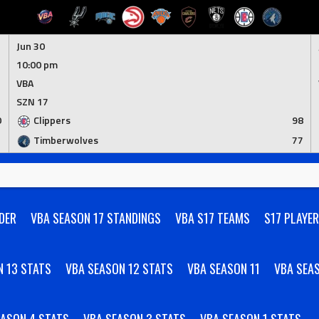
Jun 30
10:00 pm
VBA
SZN 17
0
Clippers
98
1
Timberwolves
77
DER
VBA SEASON 17 STANDINGS
VBA S17 TEAMS
S17 PLAYE
N 13 STATS
VBA SEASON 12 STATS
VBA SEASON 11
VBA SEA