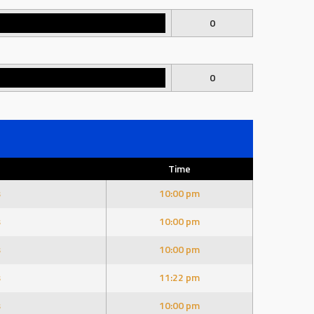
0
0
Time
s
10:00 pm
s
10:00 pm
s
10:00 pm
s
11:22 pm
s
10:00 pm