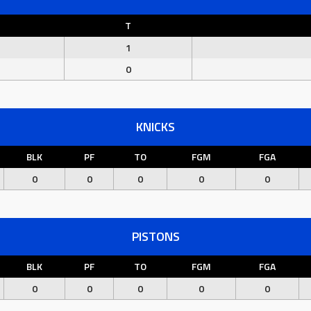
T
1
0
KNICKS
BLK
PF
TO
FGM
FGA
0
0
0
0
0
PISTONS
BLK
PF
TO
FGM
FGA
0
0
0
0
0