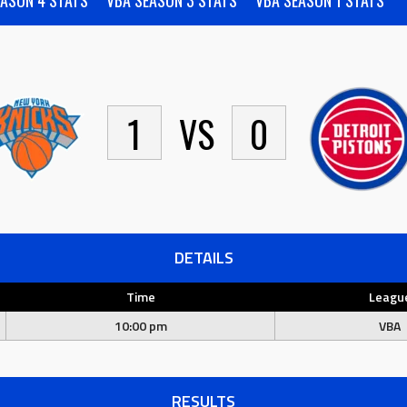
EASON 4 STATS
VBA SEASON 3 STATS
VBA SEASON 1 STATS
1
VS
0
DETAILS
Time
Leagu
10:00 pm
VBA
RESULTS