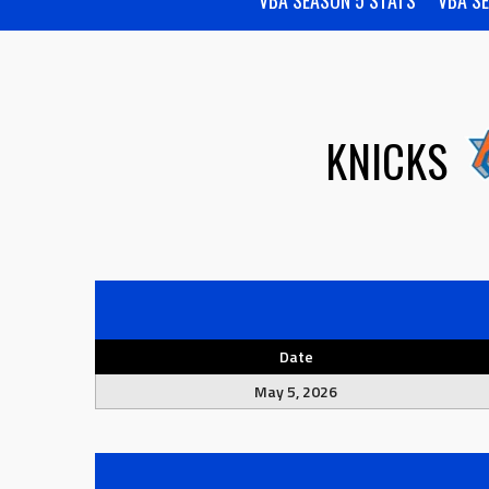
VBA SEASON 5 STATS
VBA S
KNICKS
Date
May 5, 2026