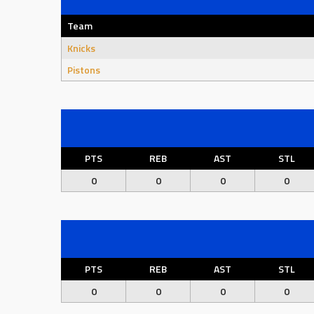
Team
Knicks
Pistons
PTS
REB
AST
STL
0
0
0
0
PTS
REB
AST
STL
0
0
0
0