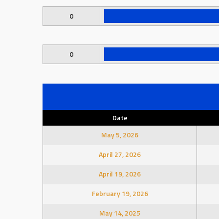
0
0
Date
May 5, 2026
April 27, 2026
April 19, 2026
February 19, 2026
May 14, 2025