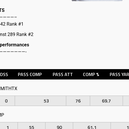
TS
————–
 442 Rank #1
inst 289 Rank #2
 performances
———————-
LOSS
PASS COMP
PASS ATT
COMP %
PASS YA
MITHTX
0
53
76
69.7
MP
1
55
90
61.1
1