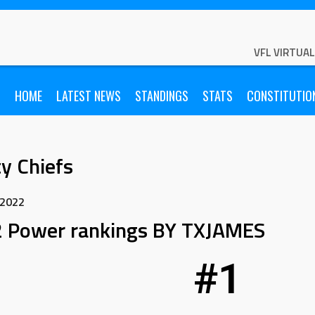
VFL VIRTUA
HOME
LATEST NEWS
STANDINGS
STATS
CONSTITUTIO
y Chiefs
 2022
 Power rankings BY TXJAMES
#1