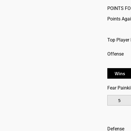
POINTS FO
Points Aga
Top Player
Offense
Wins
Fear Painkil
5
Defense