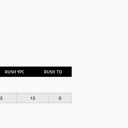
RUSH YPC
RUSH TD
.3
13
0