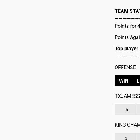
TEAM STA
——————
Points for
Points Aga
Top player
——————
OFFENSE
WIN
TXJAMESS
6
KING CHA
5