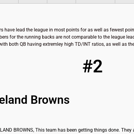
s have lead the league in most points for as well as fewest poi
ers for the running backs are not comparable to the league lead
. with both QB having extremley high TD/INT ratios, as well as the
#2
eland Browns
AND BROWNS, This team has been getting things done. They are 