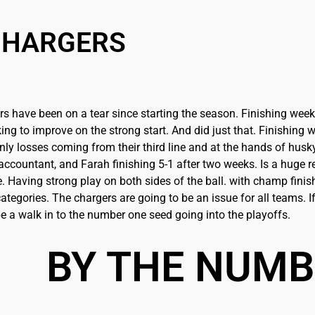
CHARGERS
s have been on a tear since starting the season. Finishing week 
ing to improve on the strong start. And did just that. Finishin
only losses coming from their third line and at the hands of hus
ccountant, and Farah finishing 5-1 after two weeks. Is a huge re
 Having strong play on both sides of the ball. with champ finis
ategories. The chargers are going to be an issue for all teams. If 
be a walk in to the number one seed going into the playoffs.
BY THE NUM