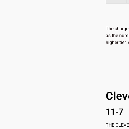
The charger
as the numb
higher tier
Clev
11-7
THE CLEVEL