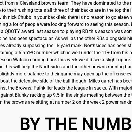
ct from a Cleveland browns team. They have dominated to th
 to their rushing totals all three of their backs are in the top th
with nick Chubb in your backfield there is no reason to go elsewh
ng a lot of people were looking forward to seeing this season,
a QBOTY award last season to playing RB this season was somet
c he has been spectacular. As well as the other RBs alongside hi
es already surpassing the 1k yard mark. Northsides has been st
taining a 6.6 YPC number which is well under the 11+ from his 
esean Watson coming back this week we did see a slight uptick
 this will help the Northsides and the other browns running bac
lightly more balance to their game may open up the offense even
about the defensive side of the ball though. Miles garret has b
nst the Browns. Painkiller leads the league in sacks. With major
ainst Blunky racking up 9.5 in the single meeting between the
on the browns are sitting at number 2 on the week 2 power rankin
BY THE NUM