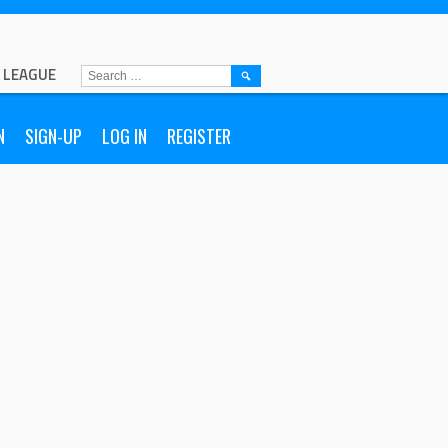
L LEAGUE
N
SIGN-UP
LOG IN
REGISTER