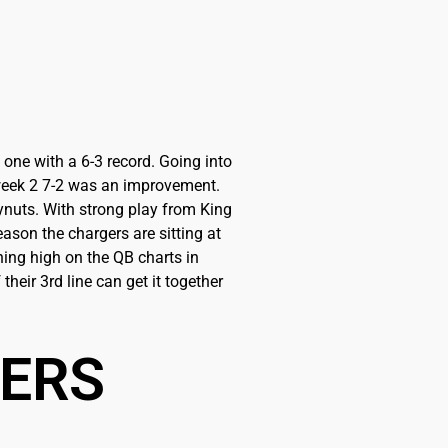
one with a 6-3 record. Going into
g week 2 7-2 was an improvement.
kynuts. With strong play from King
ason the chargers are sitting at
hing high on the QB charts in
their 3rd line can get it together
BERS