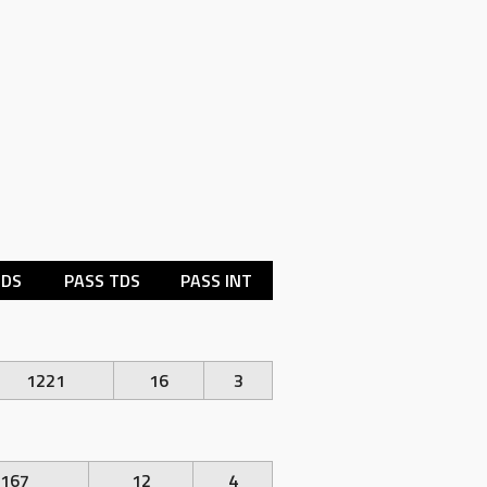
RDS
PASS TDS
PASS INT
1221
16
3
167
12
4