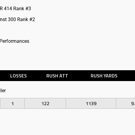
R 414 Rank #3
inst 300 Rank #2
 Performances
LOSSES
RUSH ATT
RUSH YARDS
ler
1
122
1139
9