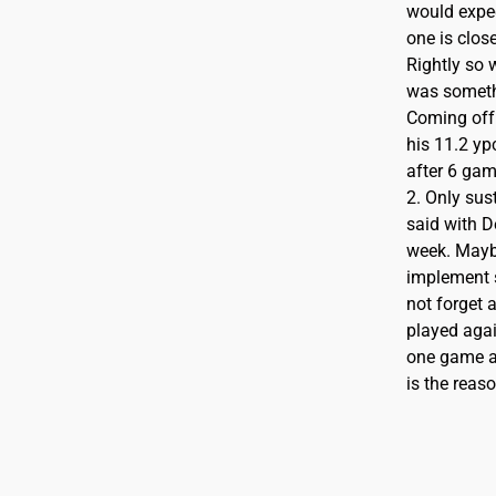
would expe
one is close
Rightly so 
was somethi
Coming off 
his 11.2 yp
after 6 gam
2. Only sus
said with D
week. Maybe
implement s
not forget 
played agai
one game ag
is the reas