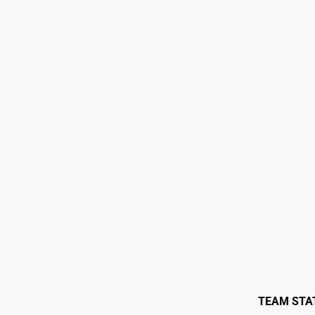
TEAM STA