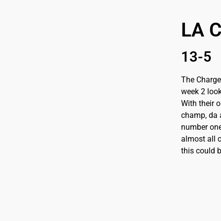
LA 
13-5
The Charger
week 2 look
With their 
champ, da a
number one.
almost all c
this could 