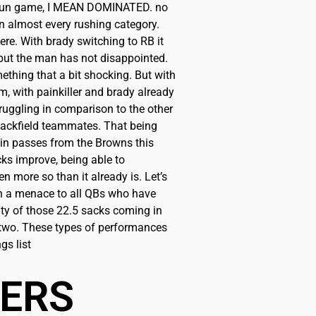
e run game, I MEAN DOMINATED. no
e in almost every rushing category.
ere. With brady switching to RB it
 but the man has not disappointed.
hing that a bit shocking. But with
m, with painkiller and brady already
ruggling in comparison to the other
backfield teammates. That being
 in passes from the Browns this
ks improve, being able to
 more so than it already is. Let’s
een a menace to all QBs who have
ity of those 22.5 sacks coming in
 two. These types of performances
gs list
BERS