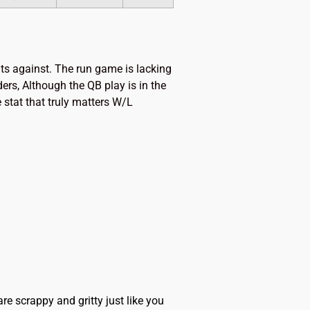
nts against. The run game is lacking
ers, Although the QB play is in the
 stat that truly matters W/L
scrappy and gritty just like you