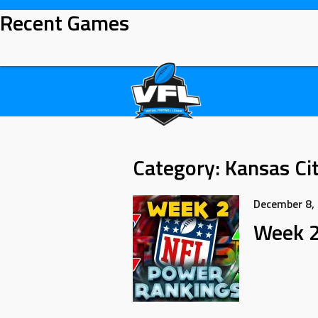
Recent Games
Category:
Kansas Cit
December 8,
Week 2