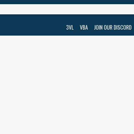
3VL
VBA
JOIN OUR DISCORD