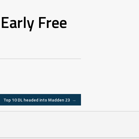
Early Free
Top 10 DL headed into Madden 23
→