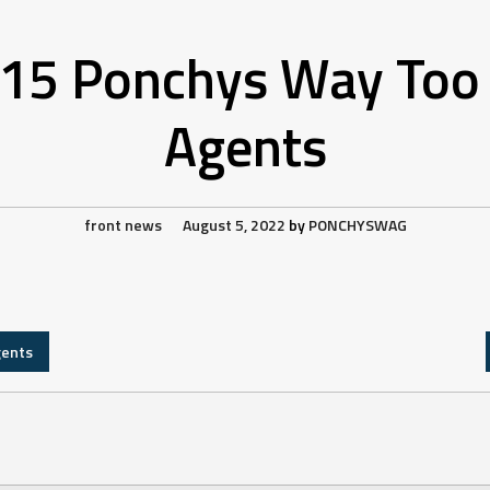
15 Ponchys Way Too 
Agents
front news
August 5, 2022
by
PONCHYSWAG
gents