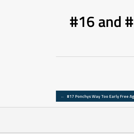
#16 and #
Post
←
#17 Ponchys Way Too Early Free A
navigation