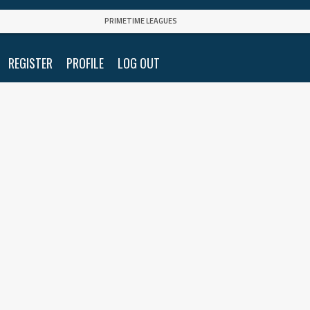
PRIMETIME LEAGUES
REGISTER
PROFILE
LOG OUT