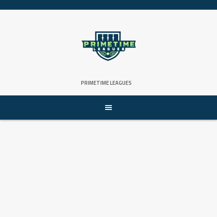
Skip
to
content
PRIMETIME LEAGUES