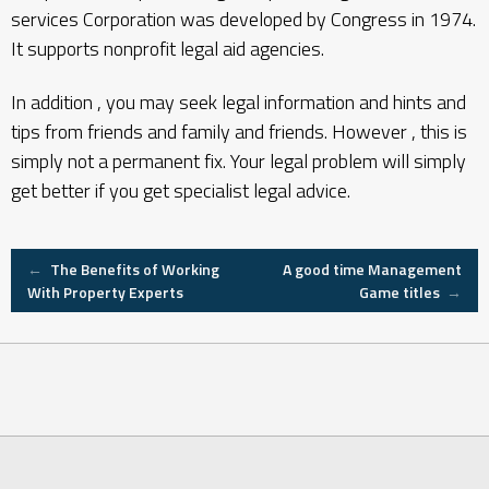
services Corporation was developed by Congress in 1974.
It supports nonprofit legal aid agencies.
In addition , you may seek legal information and hints and
tips from friends and family and friends. However , this is
simply not a permanent fix. Your legal problem will simply
get better if you get specialist legal advice.
Post
←
The Benefits of Working
A good time Management
With Property Experts
Game titles
→
navigation