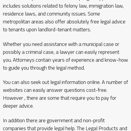
includes solutions related to felony law, immigration law,
residence laws, and community issues. Some
metropolitan areas also offer absolutely free legal advice
to tenants upon landlord-tenant matters.
Whether you need assistance with a municipal case or
possibly a criminal case, a lawyer can easily represent
you. Attorneys contain years of experience and know-how
to guide you through the legal method.
You can also seek out legal information online. A number of
websites can easily answer questions cost-free.
However , there are some that require you to pay for
deeper advice.
In addition there are government and non-profit
companies that provide legal help. The Legal Products and