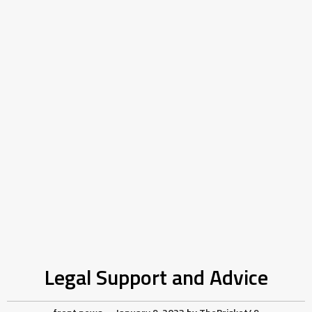
Legal Support and Advice