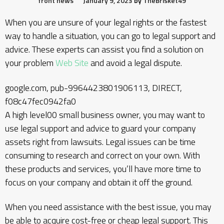
front news
January 9, 2023
by
TheBrisket49
When you are unsure of your legal rights or the fastest
way to handle a situation, you can go to legal support and
advice. These experts can assist you find a solution on
your problem
Web Site
and avoid a legal dispute.
google.com, pub-9964423801906113, DIRECT,
f08c47fec0942fa0
A high level00 small business owner, you may want to
use legal support and advice to guard your company
assets right from lawsuits. Legal issues can be time
consuming to research and correct on your own. With
these products and services, you’ll have more time to
focus on your company and obtain it off the ground.
When you need assistance with the best issue, you may
be able to acquire cost-free or cheap legal support. This