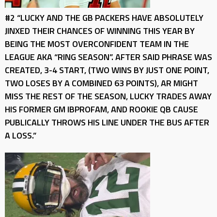
#2 “LUCKY AND THE GB PACKERS HAVE ABSOLUTELY
JINXED THEIR CHANCES OF WINNING THIS YEAR BY
BEING THE MOST OVERCONFIDENT TEAM IN THE
LEAGUE AKA “RING SEASON”. AFTER SAID PHRASE WAS
CREATED, 3-4 START, (TWO WINS BY JUST ONE POINT,
TWO LOSES BY A COMBINED 63 POINTS), AR MIGHT
MISS THE REST OF THE SEASON, LUCKY TRADES AWAY
HIS FORMER GM IBPROFAM, AND ROOKIE QB CAUSE
PUBLICALLY THROWS HIS LINE UNDER THE BUS AFTER
A LOSS.”