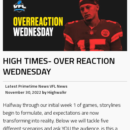
HIGH TIMES- OVER REACTION
WEDNESDAY
Latest
Primetime News
VFL News
November 30, 2022
by
Hiighwalkr
Halfway through our initial week 1 of games, storylines
begin to formulate, and expectations are now
transforming into reality. Below we will tackle five
different scenarios and ask YOU the audience, is this a