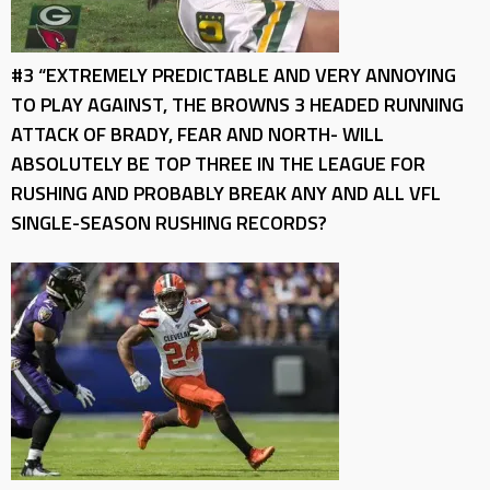
#3 “EXTREMELY PREDICTABLE AND VERY ANNOYING
TO PLAY AGAINST, THE BROWNS 3 HEADED RUNNING
ATTACK OF BRADY, FEAR AND NORTH- WILL
ABSOLUTELY BE TOP THREE IN THE LEAGUE FOR
RUSHING AND PROBABLY BREAK ANY AND ALL VFL
SINGLE-SEASON RUSHING RECORDS?