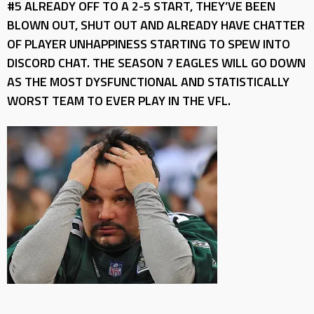
#5 ALREADY OFF TO A 2-5 START, THEY’VE BEEN
BLOWN OUT, SHUT OUT AND ALREADY HAVE CHATTER
OF PLAYER UNHAPPINESS STARTING TO SPEW INTO
DISCORD CHAT. THE SEASON 7 EAGLES WILL GO DOWN
AS THE MOST DYSFUNCTIONAL AND STATISTICALLY
WORST TEAM TO EVER PLAY IN THE VFL.