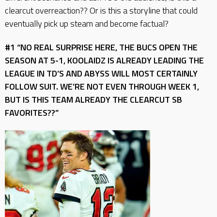
clearcut overreaction?? Or is this a storyline that could
eventually pick up steam and become factual?
#1 “NO REAL SURPRISE HERE, THE BUCS OPEN THE
SEASON AT 5-1, KOOLAIDZ IS ALREADY LEADING THE
LEAGUE IN TD’S AND ABYSS WILL MOST CERTAINLY
FOLLOW SUIT. WE’RE NOT EVEN THROUGH WEEK 1,
BUT IS THIS TEAM ALREADY THE CLEARCUT SB
FAVORITES??”