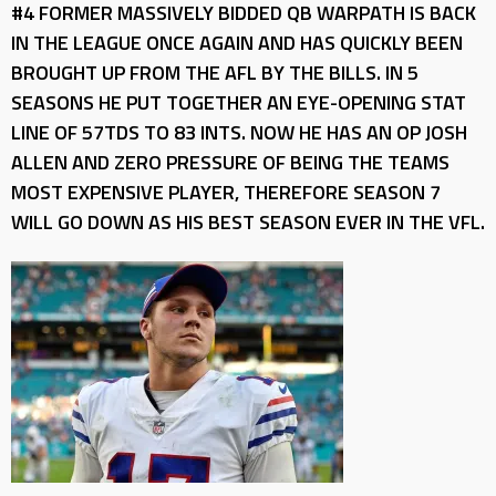
#4 FORMER MASSIVELY BIDDED QB WARPATH IS BACK
IN THE LEAGUE ONCE AGAIN AND HAS QUICKLY BEEN
BROUGHT UP FROM THE AFL BY THE BILLS. IN 5
SEASONS HE PUT TOGETHER AN EYE-OPENING STAT
LINE OF 57TDS TO 83 INTS. NOW HE HAS AN OP JOSH
ALLEN AND ZERO PRESSURE OF BEING THE TEAMS
MOST EXPENSIVE PLAYER, THEREFORE SEASON 7
WILL GO DOWN AS HIS BEST SEASON EVER IN THE VFL.