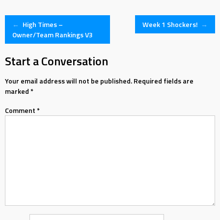
Post
←
High Times –
Week 1 Shockers!
→
Owner/Team Rankings V3
navigation
Start a Conversation
Your email address will not be published.
Required fields are
marked
*
Comment
*