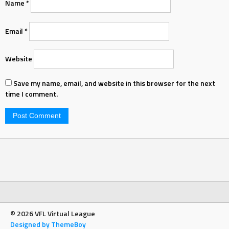
Name
*
Email
*
Website
Save my name, email, and website in this browser for the next
time I comment.
© 2026 VFL Virtual League
Designed by ThemeBoy