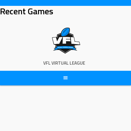
Skip
Recent Games
to
content
VFL VIRTUAL LEAGUE