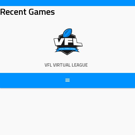
Skip
Recent Games
to
content
VFL VIRTUAL LEAGUE