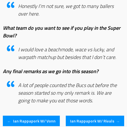
Honestly I’m not sure, we got to many ballers
over here.
What team do you want to see if you play in the Super
Bowl?
I would love a beachmode, wace vs lucky, and
warpath matchup but besides that I don’t care.
Any final remarks as we go into this season?
A lot of people counted the Bucs out before the
season started so my only remark is. We are
going to make you eat those words.
Post
←
Ian Rappapork W/ Vonn
Ian Rappapork W/ Rivals
→