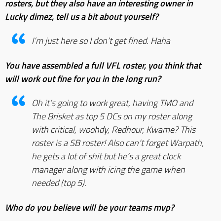
rosters, but they also have an interesting owner in
Lucky dimez, tell us a bit about yourself?
I’m just here so I don’t get fined. Haha
You have assembled a full VFL roster, you think that
will work out fine for you in the long run?
Oh it’s going to work great, having TMO and
The Brisket as top 5 DCs on my roster along
with critical, woohdy, Redhour, Kwame? This
roster is a SB roster! Also can’t forget Warpath,
he gets a lot of shit but he’s a great clock
manager along with icing the game when
needed (top 5).
Who do you believe will be your teams mvp?