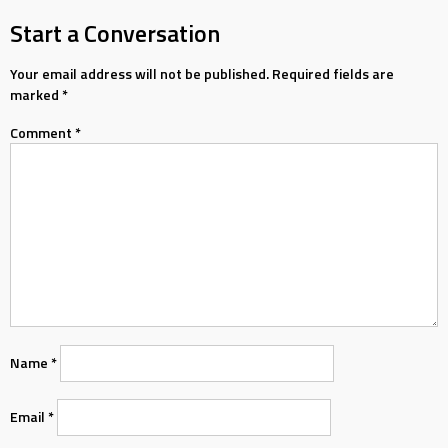
navigation
Start a Conversation
Your email address will not be published.
Required fields are
marked
*
Comment
*
Name
*
Email
*