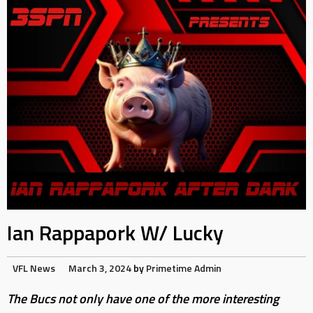
Ian Rappapork W/ Lucky
VFL News
March 3, 2024
by
Primetime Admin
The Bucs not only have one of the more interesting