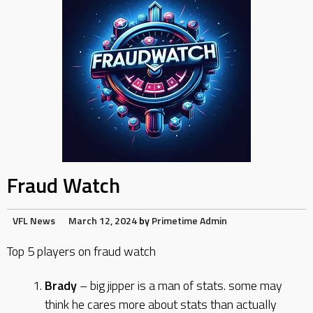
Fraud Watch
VFL News
March 12, 2024
by
Primetime Admin
Top 5 players on fraud watch
Brady
– big jipper is a man of stats. some may
think he cares more about stats than actually