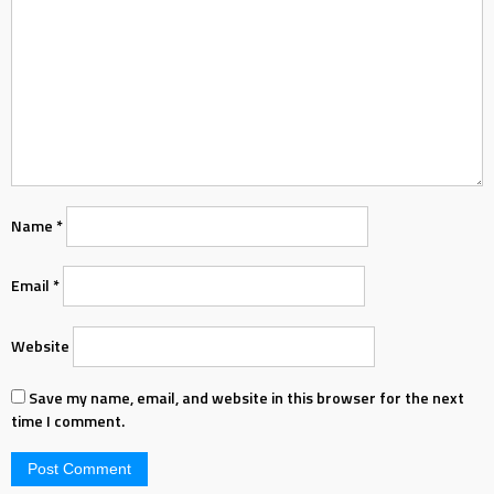
Name
*
Email
*
Website
Save my name, email, and website in this browser for the next
time I comment.