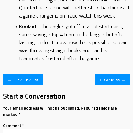
Quarterbacks alone with better stick than him. isn’t
a game changer is on fraud watch this week
Koolaid
– the eagles got off to a hot start quick,
some saying a top 4 team in the league. but after
last night i don’t know how that’s possible. koolaid
was throwing straight books and had his
teammates flustered after the game.
Post
←
Tink Tink List
Hit or Miss
→
navigation
Start a Conversation
Your email address will not be published.
Required fields are
marked
*
Comment
*