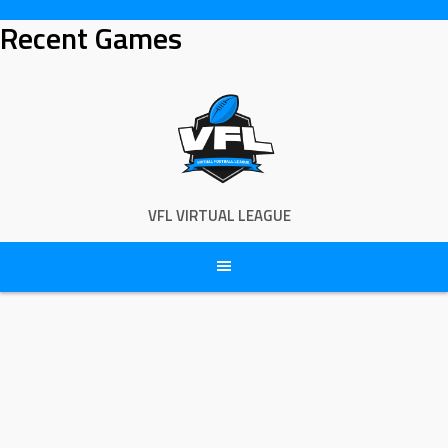
Skip
Recent Games
to
content
VFL VIRTUAL LEAGUE