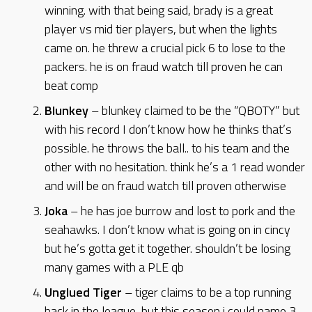
winning. with that being said, brady is a great
player vs mid tier players, but when the lights
came on. he threw a crucial pick 6 to lose to the
packers. he is on fraud watch till proven he can
beat comp
Blunkey
– blunkey claimed to be the “QBOTY” but
with his record I don’t know how he thinks that’s
possible. he throws the ball.. to his team and the
other with no hesitation. think he’s a 1 read wonder
and will be on fraud watch till proven otherwise
Joka
– he has joe burrow and lost to pork and the
seahawks. I don’t know what is going on in cincy
but he’s gotta get it together. shouldn’t be losing
many games with a PLE qb
Unglued Tiger
– tiger claims to be a top running
back in the league, but this season i could name 3