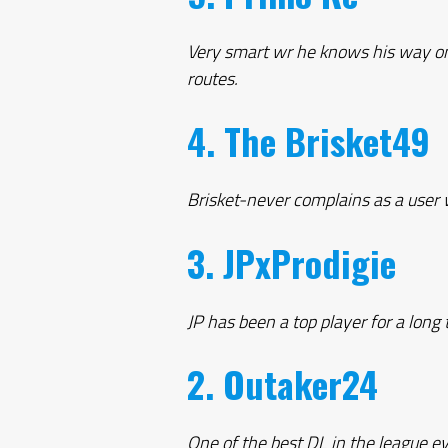
Very smart wr he knows his way on 
routes.
4. The Brisket49
Brisket-never complains as a user 
3. JPxProdigie
JP has been a top player for a long 
2. Outaker24
One of the best DL in the league e