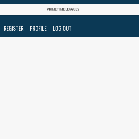
PRIMETIME LEAGUES
REGISTER
PROFILE
LOG OUT