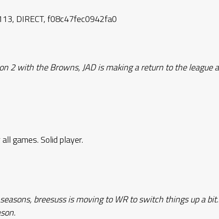
13, DIRECT, f08c47fec0942fa0
n 2 with the Browns, JAD is making a return to the league a
 all games. Solid player.
 seasons, breesuss is moving to WR to switch things up a bit
ason.