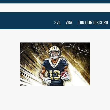
3VL
VBA
JOIN OUR DISCORD