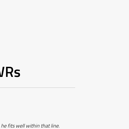
WRs
e fits well within that line.