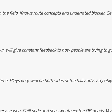
the field. Knows route concepts and underrated blocker. Ge
wr, will give constant feedback to how people are trying to 
time. Plays very well on both sides of the ball and is arguabl
very season. Chill dude and does whatever the QB needs. Ver