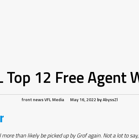
L Top 12 Free Agent 
front news
VFL Media
May 16, 2022
by
AbyssZl
r
re than likely be picked up by Grof again. Not a lot to say, h