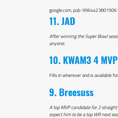
google.com, pub-99644238019061
11. JAD
After winning the Super Bowl seaso
anyone.
10. KWAM3 4 MVP
Fills in wherever and is available for
9. Breesuss
A top MVP candidate for 2 straight
expect him to be a top WR next se