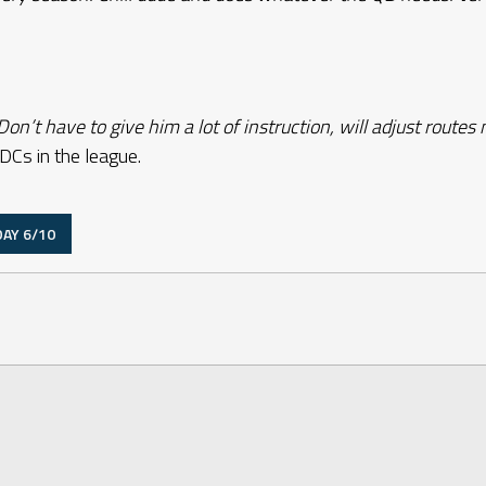
on’t have to give him a lot of instruction, will adjust routes
DCs in the league.
AY 6/10