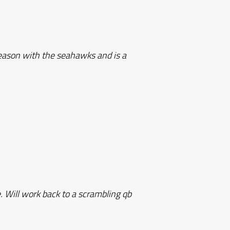
season with the seahawks and is a
e. Will work back to a scrambling qb