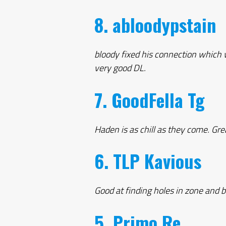
8. abloodypstain
bloody fixed his connection which 
very good DL.
7. GoodFella Tg
Haden is as chill as they come. Gre
6. TLP Kavious
Good at finding holes in zone and b
5. Primo Re