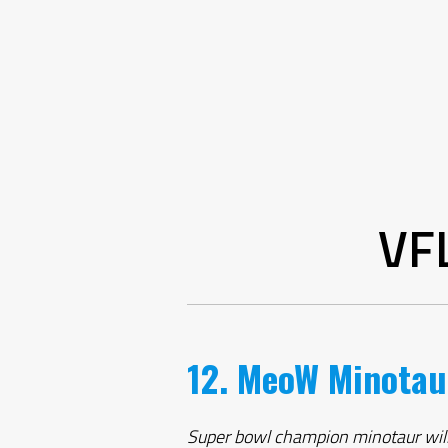
VF
12. MeoW Minotau
Super bowl champion minotaur will mo