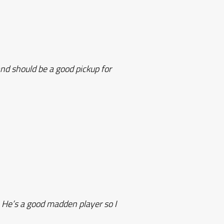
nd should be a good pickup for
. He’s a good madden player so I