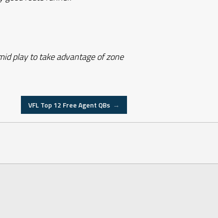
 mid play to take advantage of zone
VFL Top 12 Free Agent QBs
→