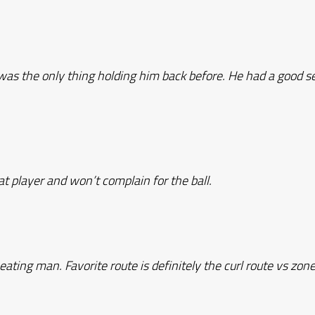
was the only thing holding him back before. He had a good 
at player and won’t complain for the ball.
eating man. Favorite route is definitely the curl route vs zon