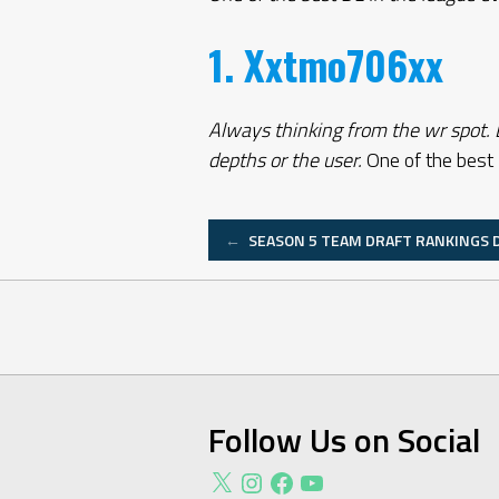
1. Xxtmo706xx
Always thinking from the wr spot. D
depths or the user.
One of the best 
Post
←
SEASON 5 TEAM DRAFT RANKINGS D
navigation
Follow Us on Social
X
Instagram
Facebook
YouTube