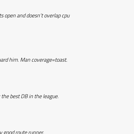
ts open and doesn’t overlap cpu
guard him. Man coverage=toast.
y the best DB in the league.
y good route runner.