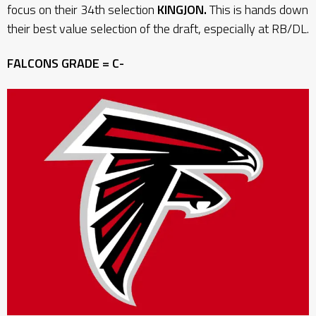
focus on their 34th selection
KINGJON.
This is hands down
their best value selection of the draft, especially at RB/DL.
FALCONS GRADE = C-