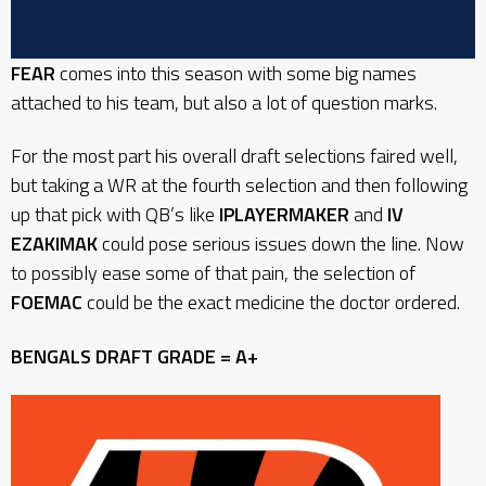
FEAR
comes into this season with some big names
attached to his team, but also a lot of question marks.
For the most part his overall draft selections faired well,
but taking a WR at the fourth selection and then following
up that pick with QB’s like
IPLAYERMAKER
and
IV
EZAKIMAK
could pose serious issues down the line. Now
to possibly ease some of that pain, the selection of
FOEMAC
could be the exact medicine the doctor ordered.
BENGALS
DRAFT GRADE = A+