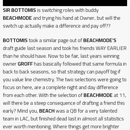
SIR BOTTOMIS
is switching roles with buddy
BEACHMODE
and trying his hand at Owner.. but will the
switch up actually make a difference and pay off??
BOTTOMIS
took a similar page out of
BEACHMODE’S
draft guide last season and took his friends WAY EARLIER
than he should have. Now to be fair, last years winning
owner
GROFF
has basically followed that same formula in
back to back seasons, so that strategy can payoff big if
you value line chemistry. The two selections were going to
focus on here, are a complete night and day difference
from each other. With the selection of
BEACHMODE
at 11,
will there be a steep consequence of drafting a friend this
early? Mind you,
BEACH
was a QB for a very talented
team in LAC, but finished dead last in almost all statistics
ever worth mentioning. Where things get more brighter