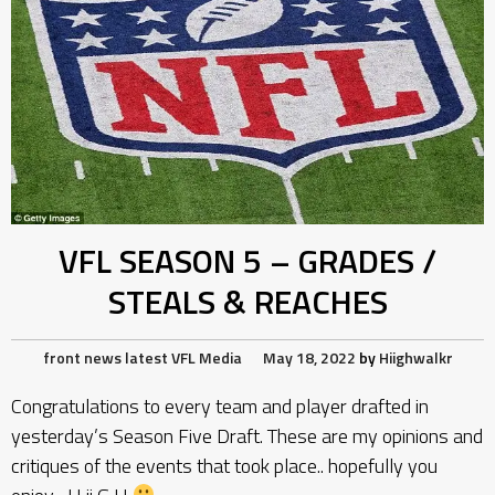
VFL SEASON 5 – GRADES /
STEALS & REACHES
front news
latest
VFL Media
May 18, 2022
by
Hiighwalkr
Congratulations to every team and player drafted in
yesterday’s Season Five Draft. These are my opinions and
critiques of the events that took place.. hopefully you