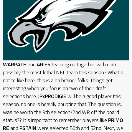
WARPATH
and
ARIES
teaming up together with quite
possibly the most lethal NFL team this season? What’s
not to like here, this is a no brainer folks. Things get
interesting when you focus on two of their draft
selections here.
JPxPRODIGIE
will be a good player this
season. no one is heavily doubting that. The question is,
was he worth the 9th selection/2nd WR off the board
status?? It’s important to remember players like
PRIMO
RE
and
PSTAIN
were selected 50th and 52nd. Next, we