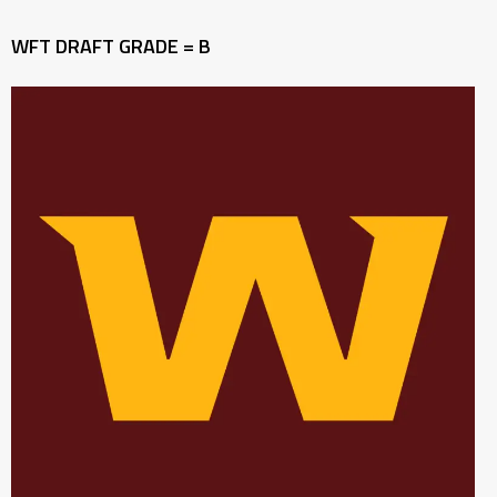
WFT DRAFT GRADE = B