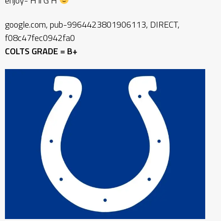
enjoy- H ii G H
google.com, pub-9964423801906113, DIRECT,
f08c47fec0942fa0
COLTS GRADE = B+