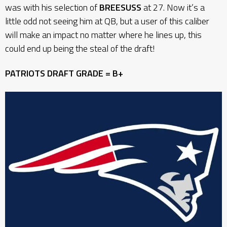
was with his selection of
BREESUSS
at 27. Now it’s a
little odd not seeing him at QB, but a user of this caliber
will make an impact no matter where he lines up, this
could end up being the steal of the draft!
PATRIOTS DRAFT GRADE = B+