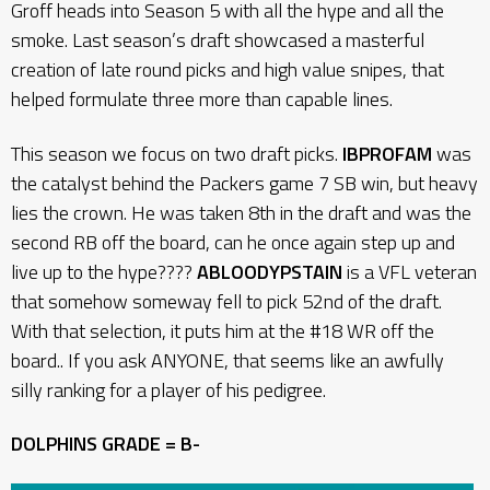
Groff heads into Season 5 with all the hype and all the
smoke. Last season’s draft showcased a masterful
creation of late round picks and high value snipes, that
helped formulate three more than capable lines.
This season we focus on two draft picks.
IBPROFAM
was
the catalyst behind the Packers game 7 SB win, but heavy
lies the crown. He was taken 8th in the draft and was the
second RB off the board, can he once again step up and
live up to the hype????
ABLOODYPSTAIN
is a VFL veteran
that somehow someway fell to pick 52nd of the draft.
With that selection, it puts him at the #18 WR off the
board.. If you ask ANYONE, that seems like an awfully
silly ranking for a player of his pedigree.
DOLPHINS GRADE = B-