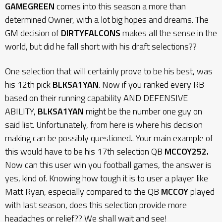
GAMEGREEN
comes into this season a more than
determined Owner, with a lot big hopes and dreams. The
GM decision of
DIRTYFALCONS
makes all the sense in the
world, but did he fall short with his draft selections??
One selection that will certainly prove to be his best, was
his 12th pick
BLKSA1YAN
. Now if you ranked every RB
based on their running capability AND DEFENSIVE
ABILITY,
BLKSA1YAN
might be the number one guy on
said list. Unfortunately, from here is where his decision
making can be possibly questioned.. Your main example of
this would have to be his 17th selection QB
MCCOY252.
Now can this user win you football games, the answer is
yes, kind of. Knowing how tough it is to user a player like
Matt Ryan, especially compared to the QB
MCCOY
played
with last season, does this selection provide more
headaches or relief?? We shall wait and see!