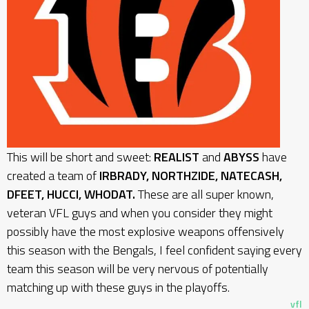
This will be short and sweet:
REALIST
and
ABYSS
have
created a team of
IRBRADY, NORTHZIDE, NATECASH,
DFEET, HUCCI, WHODAT.
These are all super known,
veteran VFL guys and when you consider they might
possibly have the most explosive weapons offensively
this season with the Bengals, I feel confident saying every
team this season will be very nervous of potentially
matching up with these guys in the playoffs.
vfl