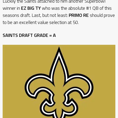
Luckily the Saints attached to him another Superbowl
winner in
EZ BIG TY
who was the absolute #1 QB of this
seasons draft. Last, but not least:
PRIMO RE
should prove
to be an excellent value selection at 50.
SAINTS DRAFT GRADE = A