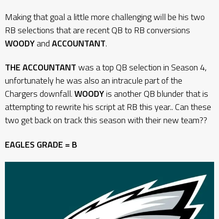
Making that goal a little more challenging will be his two
RB selections that are recent QB to RB conversions
WOODY
and
ACCOUNTANT
.
THE ACCOUNTANT
was a top QB selection in Season 4,
unfortunately he was also an intracule part of the
Chargers downfall.
WOODY
is another QB blunder that is
attempting to rewrite his script at RB this year.. Can these
two get back on track this season with their new team??
EAGLES GRADE = B