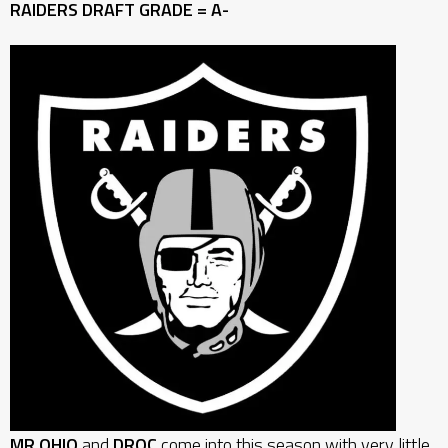
RAIDERS DRAFT GRADE = A-
MR OHIO
and
DROC
come into this season with very little