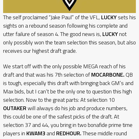
The self proclaimed “Jake Paul” of the VFL,
LUCKY
sets his
sights on a rebound season following his complete and
utter failure of season 4. The good news is,
LUCKY
not
only possibly won the team selection this season, but also
receives our highest draft grade.
We start off with the only possible MEGA reach of his
draft and that was his 7th selection of
MOCARBONE.
QB
is tough, especially this draft with bringing back GM’s and
Max bids, but I can’t be the only one to question this high
selection. Now to the great parts: At selection 10
OUTAKER
will always do his job and produce numbers,
this could be one of the safest picks of the draft. At
selection 37 and 44, you bring in two bonafide prime time
players in
KWAM3
and
REDHOUR.
These middle round