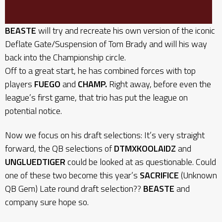
BEASTE
will try and recreate his own version of the iconic
Deflate Gate/Suspension of Tom Brady and will his way
back into the Championship circle.
Off to a great start, he has combined forces with top
players
FUEGO
and
CHAMP.
Right away, before even the
league’s first game, that trio has put the league on
potential notice.
Now we focus on his draft selections: It’s very straight
forward, the QB selections of
DTMXKOOLAIDZ
and
UNGLUEDTIGER
could be looked at as questionable. Could
one of these two become this year’s
SACRIFICE
(Unknown
QB Gem) Late round draft selection??
BEASTE
and
company sure hope so.