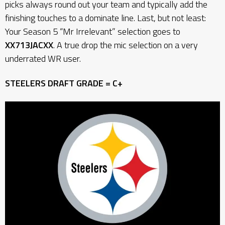
picks always round out your team and typically add the
finishing touches to a dominate line. Last, but not least:
Your Season 5 “Mr Irrelevant” selection goes to
XX713JACXX
. A true drop the mic selection on a very
underrated WR user.
STEELERS DRAFT GRADE = C+