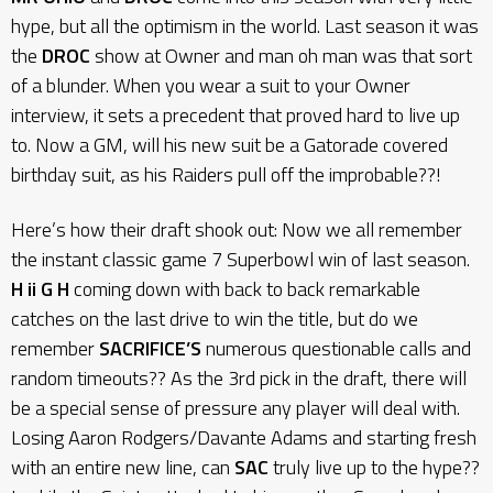
hype, but all the optimism in the world. Last season it was
the
DROC
show at Owner and man oh man was that sort
of a blunder. When you wear a suit to your Owner
interview, it sets a precedent that proved hard to live up
to. Now a GM, will his new suit be a Gatorade covered
birthday suit, as his Raiders pull off the improbable??!
Here’s how their draft shook out: Now we all remember
the instant classic game 7 Superbowl win of last season.
H ii G H
coming down with back to back remarkable
catches on the last drive to win the title, but do we
remember
SACRIFICE’S
numerous questionable calls and
random timeouts?? As the 3rd pick in the draft, there will
be a special sense of pressure any player will deal with.
Losing Aaron Rodgers/Davante Adams and starting fresh
with an entire new line, can
SAC
truly live up to the hype??