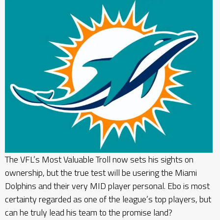
The VFL’s Most Valuable Troll now sets his sights on
ownership, but the true test will be usering the Miami
Dolphins and their very MID player personal. Ebo is most
certainty regarded as one of the league’s top players, but
can he truly lead his team to the promise land?