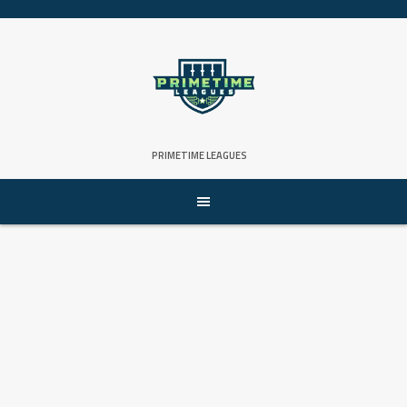
Skip
to
content
PRIMETIME LEAGUES