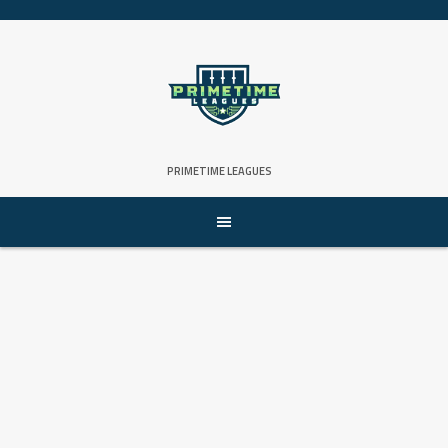
PRIMETIME LEAGUES