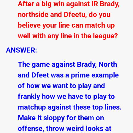
After a big win against IR Brady,
northside and Dfeetu, do you
believe your line can match up
well with any line in the league?
ANSWER:
The game against Brady, North
and Dfeet was a prime example
of how we want to play and
frankly how we have to play to
matchup against these top lines.
Make it sloppy for them on
offense, throw weird looks at