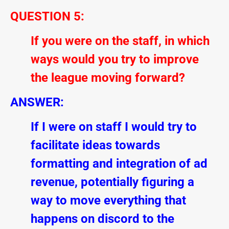
QUESTION 5:
If you were on the staff, in which
ways would you try to improve
the league moving forward?
ANSWER:
If I were on staff I would try to
facilitate ideas towards
formatting and integration of ad
revenue, potentially figuring a
way to move everything that
happens on discord to the