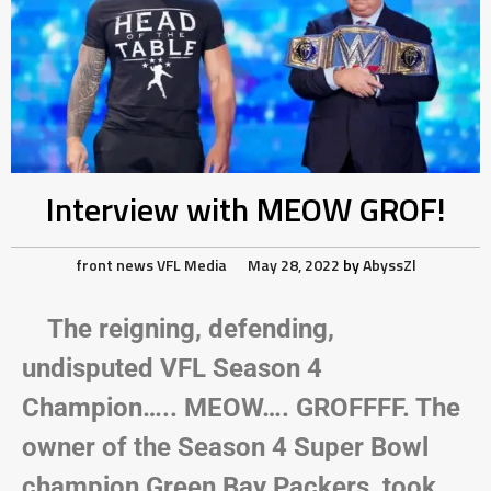
Interview with MEOW GROF!
front news
VFL Media
May 28, 2022
by
AbyssZl
The reigning, defending,
undisputed VFL Season 4
Champion….. MEOW…. GROFFFF. The
owner of the Season 4 Super Bowl
champion Green Bay Packers, took