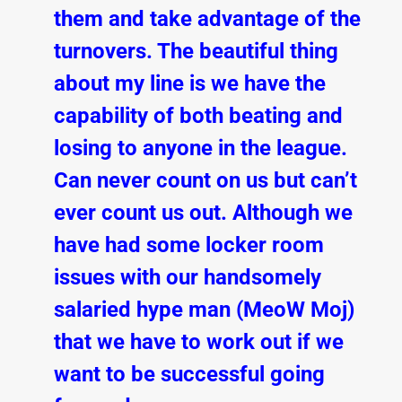
them and take advantage of the
turnovers. The beautiful thing
about my line is we have the
capability of both beating and
losing to anyone in the league.
Can never count on us but can’t
ever count us out. Although we
have had some locker room
issues with our handsomely
salaried hype man (MeoW Moj)
that we have to work out if we
want to be successful going