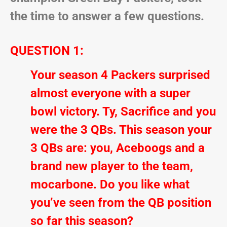
the time to answer a few questions.
QUESTION 1:
Your season 4 Packers surprised
almost everyone with a super
bowl victory. Ty, Sacrifice and you
were the 3 QBs. This season your
3 QBs are: you, Aceboogs and a
brand new player to the team,
mocarbone. Do you like what
you’ve seen from the QB position
so far this season?