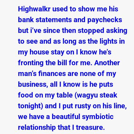
Highwalkr used to show me his
bank statements and paychecks
but i’ve since then stopped asking
to see and as long as the lights in
my house stay on I know he’s
fronting the bill for me. Another
man’s finances are none of my
business, all I know is he puts
food on my table (wagyu steak
tonight) and I put rusty on his line,
we have a beautiful symbiotic
relationship that I treasure.