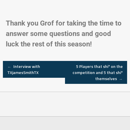
Thank you Grof for taking the time to
answer some questions and good
luck the rest of this season!
←
Interview with
5 Players that shi* on the
TXjamesSmithTX
competition and 5 that shi*
themselves
→