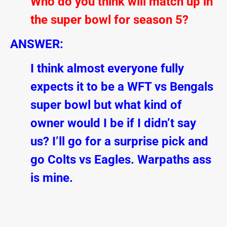
Who do you think will match up in
the super bowl for season 5?
ANSWER:
I think almost everyone fully
expects it to be a WFT vs Bengals
super bowl but what kind of
owner would I be if I didn’t say
us? I’ll go for a surprise pick and
go Colts vs Eagles. Warpaths ass
is mine.