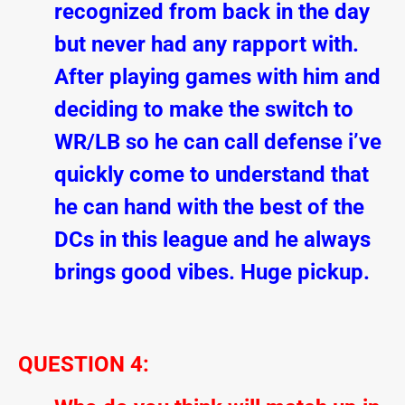
recognized from back in the day
but never had any rapport with.
After playing games with him and
deciding to make the switch to
WR/LB so he can call defense i’ve
quickly come to understand that
he can hand with the best of the
DCs in this league and he always
brings good vibes. Huge pickup.
QUESTION 4: