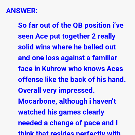
ANSWER:
So far out of the QB position i’ve
seen Ace put together 2 really
solid wins where he balled out
and one loss against a familiar
face in Kuhrow who knows Aces
offense like the back of his hand.
Overall very impressed.
Mocarbone, although i haven’t
watched his games clearly
needed a change of pace and I
think that resides perfectly with