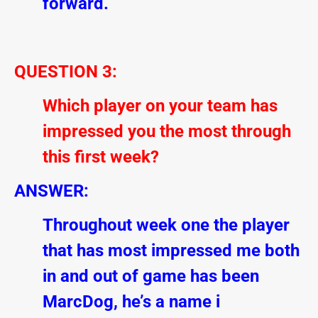
forward.
QUESTION 3:
Which player on your team has
impressed you the most through
this first week?
ANSWER:
Throughout week one the player
that has most impressed me both
in and out of game has been
MarcDog, he’s a name i