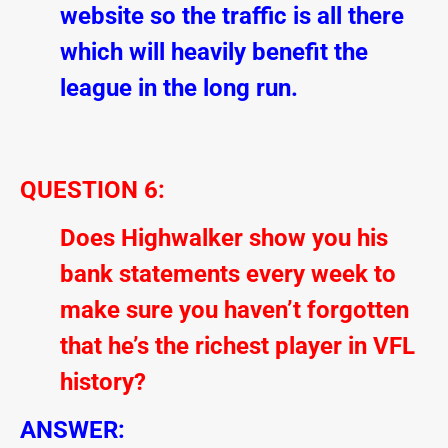
website so the traffic is all there
which will heavily benefit the
league in the long run.
QUESTION 6:
Does Highwalker show you his
bank statements every week to
make sure you haven’t forgotten
that he’s the richest player in VFL
history?
ANSWER: