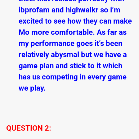
ibprofam and highwalkr so i’m
excited to see how they can make
Mo more comfortable. As far as
my performance goes it’s been
relatively abysmal but we have a
game plan and stick to it which
has us competing in every game
we play.
QUESTION 2: