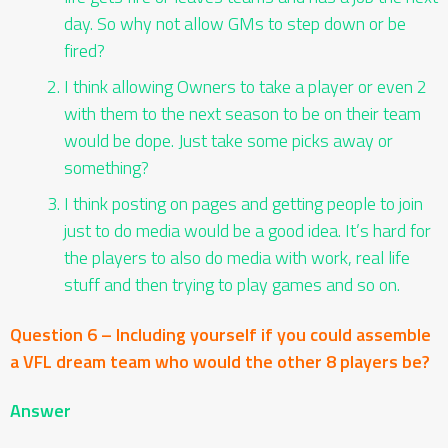
day. So why not allow GMs to step down or be
fired?
I think allowing Owners to take a player or even 2
with them to the next season to be on their team
would be dope. Just take some picks away or
something?
I think posting on pages and getting people to join
just to do media would be a good idea. It’s hard for
the players to also do media with work, real life
stuff and then trying to play games and so on.
Question 6 – Including yourself if you could assemble
a VFL dream team who would the other 8 players be?
Answer