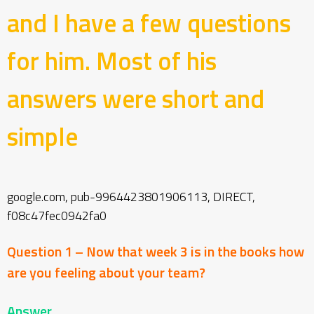
and I have a few questions
for him.
Most of his
answers were short and
simple
google.com, pub-9964423801906113, DIRECT,
f08c47fec0942fa0
Question 1 – Now that week 3 is in the books how
are you feeling about your team?
Answer