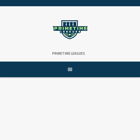
Skip
to
content
PRIMETIME LEAGUES