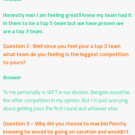
Honestly man I am feeling great!I knew my team had it
in them to be a top 5 team but we have proven we
are a top 3 team.
Question 2- Well since you feel your a top 3 team
what team do you feeling is the biggest competition
to yours?
Answer
To me personally Is WFT in our division. Bengals would be
the other competition in my opinion. But I’m just worrying
about getting pass the first round and whoever else.
Question 3 – Why did you choose to max bid Ponchy
knowing he would be going on vacation and wouldn’t