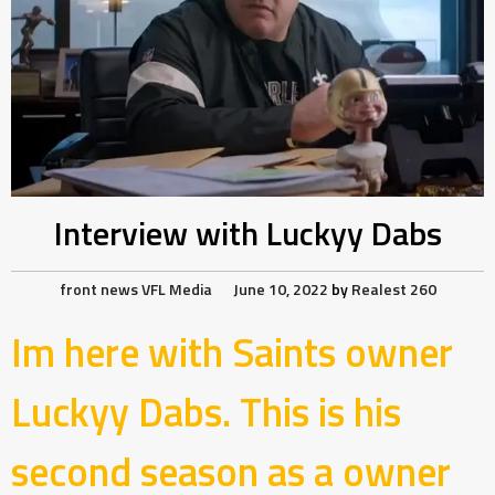
Interview with Luckyy Dabs
front news
VFL Media
June 10, 2022
by
Realest 260
Im here with Saints owner
Luckyy Dabs. This is his
second season as a owner