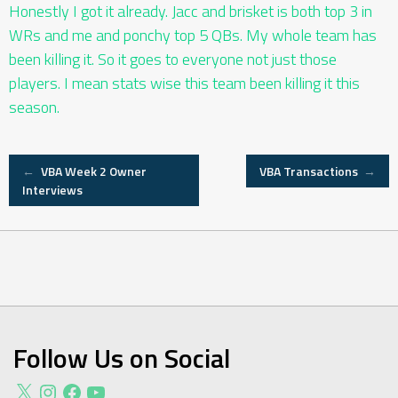
Honestly I got it already. Jacc and brisket is both top 3 in
WRs and me and ponchy top 5 QBs. My whole team has
been killing it. So it goes to everyone not just those
players. I mean stats wise this team been killing it this
season.
Post
←
VBA Week 2 Owner
VBA Transactions
→
Interviews
navigation
Follow Us on Social
X
Instagram
Facebook
YouTube