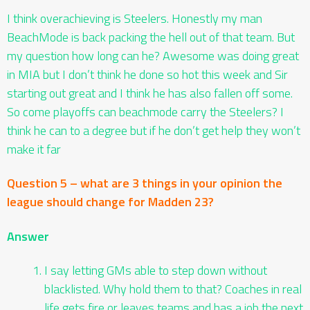
I think overachieving is Steelers. Honestly my man
BeachMode is back packing the hell out of that team. But
my question how long can he? Awesome was doing great
in MIA but I don’t think he done so hot this week and Sir
starting out great and I think he has also fallen off some.
So come playoffs can beachmode carry the Steelers? I
think he can to a degree but if he don’t get help they won’t
make it far
Question 5 – what are 3 things in your opinion the
league should change for Madden 23?
Answer
I say letting GMs able to step down without
blacklisted. Why hold them to that? Coaches in real
life gets fire or leaves teams and has a job the next