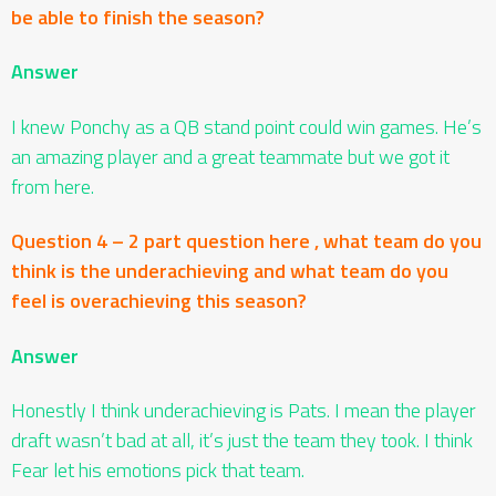
be able to finish the season?
Answer
I knew Ponchy as a QB stand point could win games. He’s
an amazing player and a great teammate but we got it
from here.
Question 4 – 2 part question here , what team do you
think is the underachieving and what team do you
feel is overachieving this season?
Answer
Honestly I think underachieving is Pats. I mean the player
draft wasn’t bad at all, it’s just the team they took. I think
Fear let his emotions pick that team.