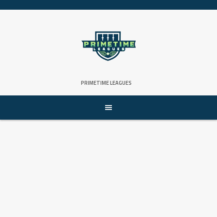
Skip
to
content
PRIMETIME LEAGUES