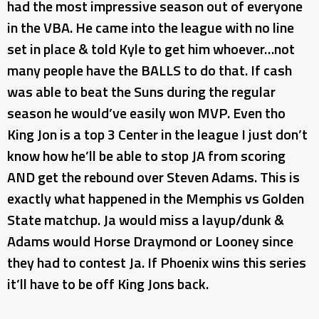
had the most impressive season out of everyone
in the VBA. He came into the league with no line
set in place & told Kyle to get him whoever…not
many people have the BALLS to do that. If cash
was able to beat the Suns during the regular
season he would’ve easily won MVP. Even tho
King Jon is a top 3 Center in the league I just don’t
know how he’ll be able to stop JA from scoring
AND get the rebound over Steven Adams. This is
exactly what happened in the Memphis vs Golden
State matchup. Ja would miss a layup/dunk &
Adams would Horse Draymond or Looney since
they had to contest Ja. If Phoenix wins this series
it’ll have to be off King Jons back.