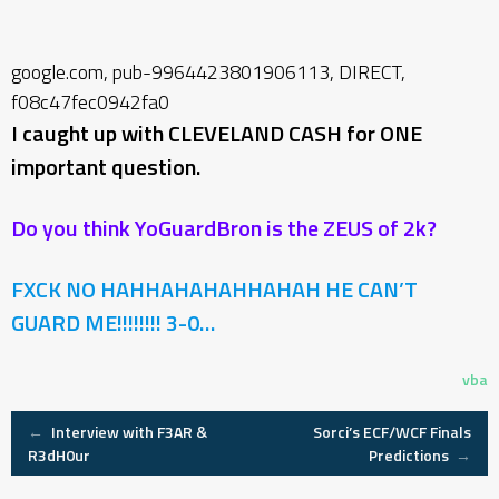
google.com, pub-9964423801906113, DIRECT,
f08c47fec0942fa0
I caught up with CLEVELAND CASH for ONE
important question.
Do you think YoGuardBron is the ZEUS of 2k?
FXCK NO HAHHAHAHAHHAHAH HE CAN’T
GUARD ME!!!!!!!!
3-0…
vba
Post
←
Interview with F3AR &
Sorci’s ECF/WCF Finals
R3dH0ur
Predictions
→