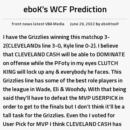
eboK’s WCF Prediction
front news
latest
VBA Media
June 26, 2022
by
eboKtsoP
I have the Grizzlies winning this matchup 3-
2(CLEVELANDs line 3-0, Kyle line 0-2). I believe
that CLEVELAND CASH will be able to DOMINATE
on offense while the PFoty in my eyes CLUTCH
KING will lock up any & everybody he faces. This
Grizzlies line has some of the best role players in
the league in Wade, Eli & Woohdy. With that being
said they’ll have to defeat the MVP USERPICK in
order to get to the finals but I don’t think it’ll be a
tall task for the Grizzlies. Even tho I voted for
User Pick for MVP I think CLEVELAND CASH has